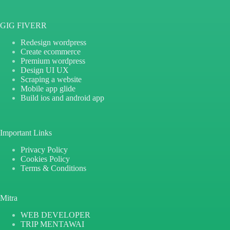
GIG FIVERR
Redesign wordpress
Create ecommerce
Premium wordpress
Design UI UX
Scraping a website
Mobile app glide
Build ios and android app
Important Links
Privacy Policy
Cookies Policy
Terms & Conditions
Mitra
WEB DEVELOPER
TRIP MENTAWAI