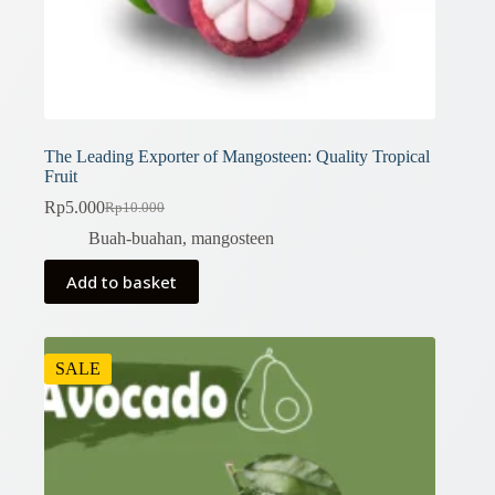
The Leading Exporter of Mangosteen: Quality Tropical
Fruit
Rp
5.000
Rp
10.000
Original
Current
price
price
Buah-buahan
,
mangosteen
was:
is:
Rp10.000.
Rp5.000.
Add to basket
SALE