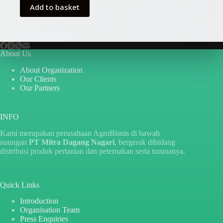
Rp10.000.
Rp5.000.
Add to basket
About Us
About Organization
Our Clients
Our Partners
INFO
Kami merupakan perusahaan AgroBisnis di bawah
naungan
PT Mitra Dagang Nagari
, bergerak dibidang
distribusi produk pertanian dan peternakan serta turunanya.
Quick Links
Introduction
Organisation Team
Press Enquiries