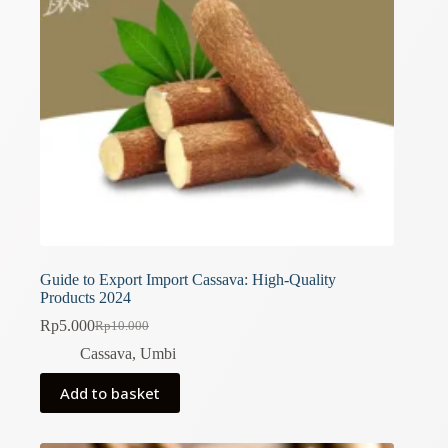
Guide to Export Import Cassava: High-Quality
Products 2024
Rp
5.000
Rp
10.000
Original
Current
price
price
Cassava
,
Umbi
was:
is:
Rp10.000.
Rp5.000.
Add to basket