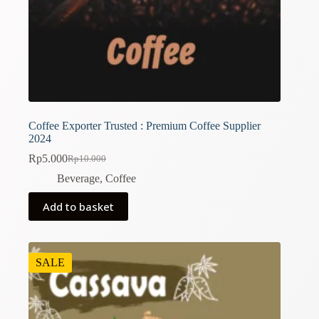
Coffee Exporter Trusted : Premium Coffee Supplier
2024
Rp
5.000
Rp
10.000
Original
Current
price
price
Beverage
,
Coffee
was:
is:
Rp10.000.
Rp5.000.
Add to basket
SALE