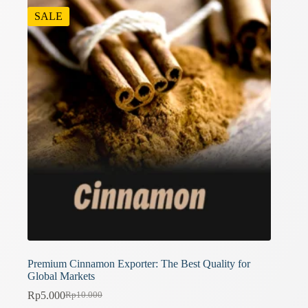
SALE
Premium Cinnamon Exporter: The Best Quality for
Global Markets
Rp
5.000
Rp
10.000
Original
Current