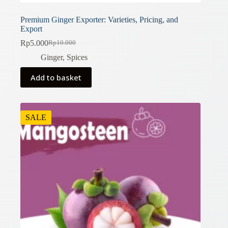
Premium Ginger Exporter: Varieties, Pricing, and
Export
Rp
5.000
Rp
10.000
Original
Current
price
price
Ginger
,
Spices
was:
is:
Rp10.000.
Rp5.000.
Add to basket
SALE