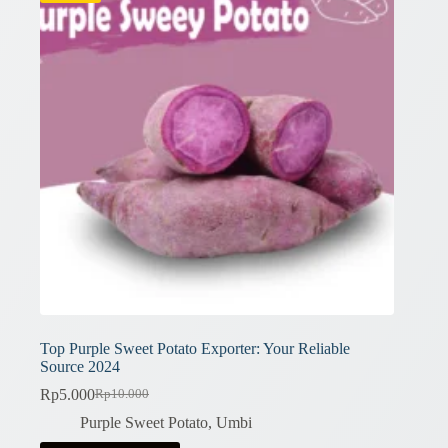
Top Purple Sweet Potato Exporter: Your Reliable
Source 2024
Rp
5.000
Rp
10.000
Original
Current
price
price
Purple Sweet Potato
,
Umbi
was:
is: