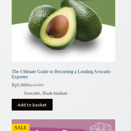
The Ultimate Guide to Becoming a Leading Avocado
Exporter
Rp
5.000
Rp
10.000
Original
Current
price
price
Avocado
,
Buah-buahan
was:
is:
Rp10.000.
Rp5.000.
Add to basket
SALE