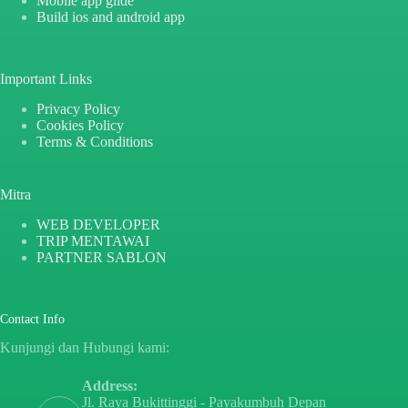
Mobile app glide
Build ios and android app
Important Links
Privacy Policy
Cookies Policy
Terms & Conditions
Mitra
WEB DEVELOPER
TRIP MENTAWAI
PARTNER SABLON
Contact Info
Kunjungi dan Hubungi kami:
Address:
Jl. Raya Bukittinggi - Payakumbuh Depan