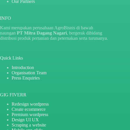
Our Partners
INFO
Kami merupakan perusahaan AgroBisnis di bawah
naungan
PT Mitra Dagang Nagari
, bergerak dibidang
distribusi produk pertanian dan peternakan serta turunanya.
Quick Links
Introduction
Organisation Team
Press Enquiries
GIG FIVERR
Redesign wordpress
Create ecommerce
Premium wordpress
Design UI UX
Scraping a website