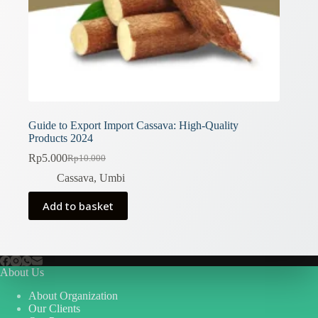
Guide to Export Import Cassava: High-Quality
Products 2024
Rp
5.000
Rp
10.000
Original
Current
price
price
Cassava
,
Umbi
was:
is:
Rp10.000.
Rp5.000.
Add to basket
About Us
About Organization
Our Clients