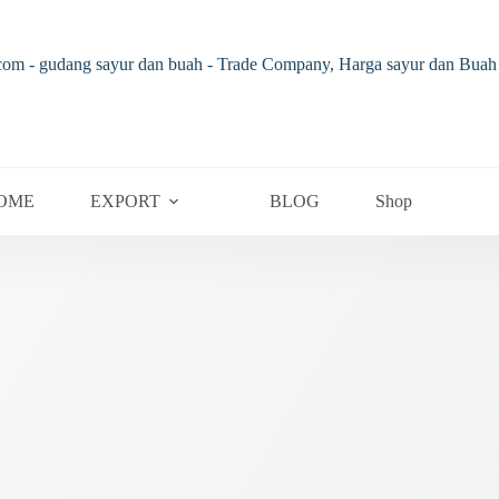
OME
EXPORT
BLOG
Shop