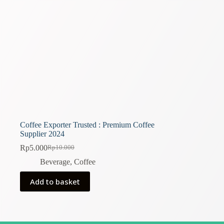
Coffee Exporter Trusted : Premium Coffee
Supplier 2024
Rp
5.000
Rp
10.000
Original
Current
price
price
Beverage
,
Coffee
was:
is:
Rp10.000.
Rp5.000.
Add to basket