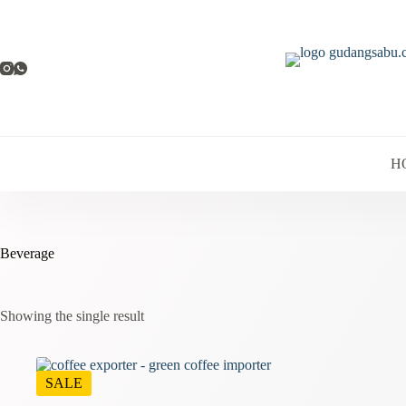
Skip
to
content
H
Beverage
Showing the single result
SALE