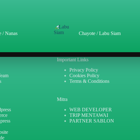
e / Nanas
Chayote / Labu Siam
Important Links
Privacy Policy
Team
Cookies Policy
s
Terms & Conditions
Mitra
press
WEB DEVELOPER
erce
TRIP MENTAWAI
press
PARTNER SABLON
X
site
ide