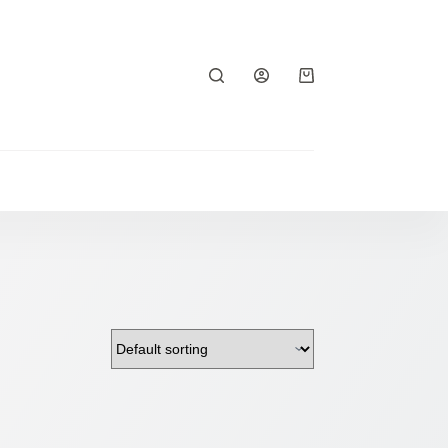
Shopping
cart