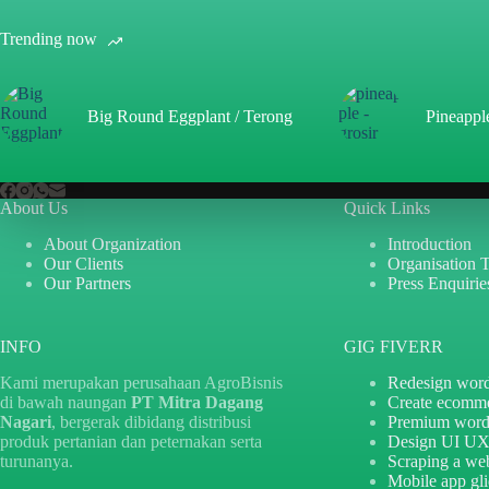
Trending now
Big Round Eggplant / Terong
Pineappl
About Us
Quick Links
About Organization
Introduction
Our Clients
Organisation 
Our Partners
Press Enquirie
INFO
GIG FIVERR
Kami merupakan perusahaan AgroBisnis
Redesign word
di bawah naungan
PT Mitra Dagang
Create ecomm
Nagari
, bergerak dibidang distribusi
Premium word
produk pertanian dan peternakan serta
Design UI U
turunanya.
Scraping a web
Mobile app gl