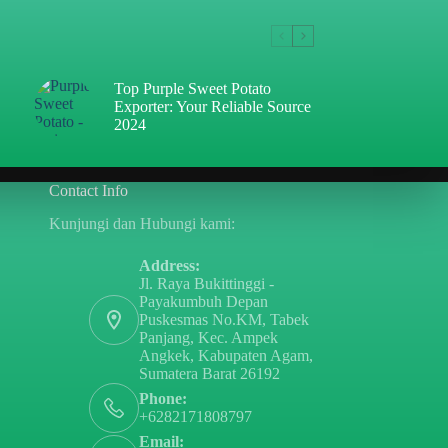
Top Purple Sweet Potato
Exporter: Your Reliable Source
2024
Contact Info
Kunjungi dan Hubungi kami:
Address:
Jl. Raya Bukittinggi -
Payakumbuh Depan
Puskesmas No.KM, Tabek
Panjang, Kec. Ampek
Angkek, Kabupaten Agam,
Sumatera Barat 26192
Phone:
+6282171808797
Email: