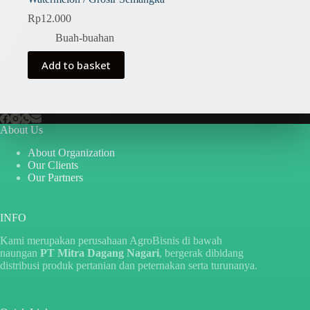
Rp
12.000
Buah-buahan
Add to basket
About Us
About Organization
Our Clients
Our Partners
INFO
Kami merupakan perusahaan AgroBisnis di bawah
naungan
PT Mitra Dagang Nagari
, bergerak dibidang
distribusi produk pertanian dan peternakan serta turunanya.