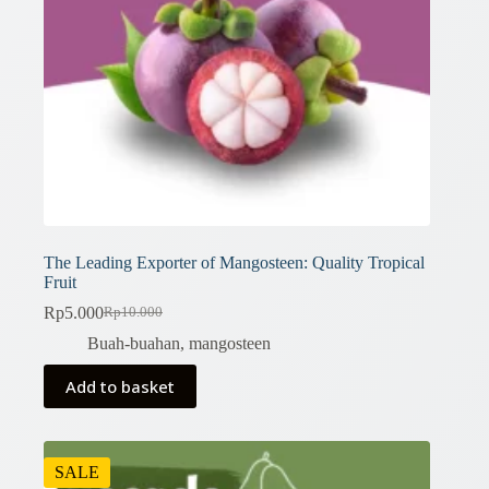
The Leading Exporter of Mangosteen: Quality Tropical
Fruit
Rp
5.000
Rp
10.000
Original
Current
price
price
Buah-buahan
,
mangosteen
was:
is:
Rp10.000.
Rp5.000.
Add to basket
SALE