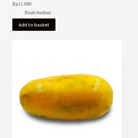
Rp
11.000
Buah-buahan
Add to basket