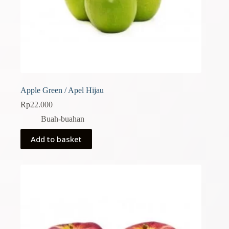
Apple Green / Apel Hijau
Rp
22.000
Buah-buahan
Add to basket