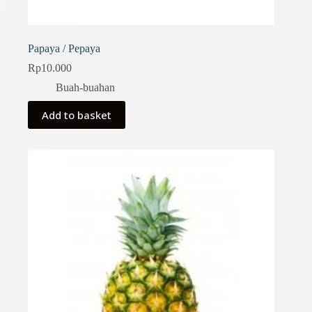
Papaya / Pepaya
Rp
10.000
Buah-buahan
Add to basket