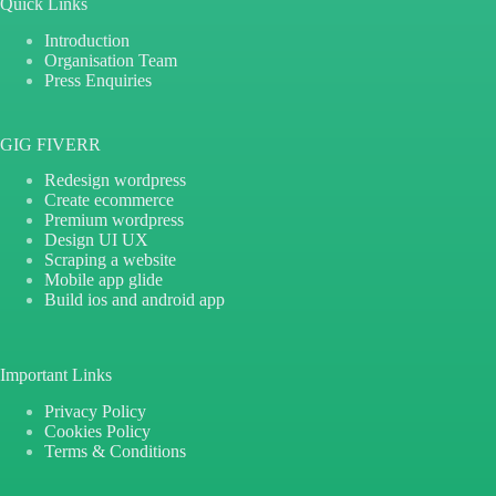
Quick Links
Introduction
Organisation Team
Press Enquiries
GIG FIVERR
Redesign wordpress
Create ecommerce
Premium wordpress
Design UI UX
Scraping a website
Mobile app glide
Build ios and android app
Important Links
Privacy Policy
Cookies Policy
Terms & Conditions