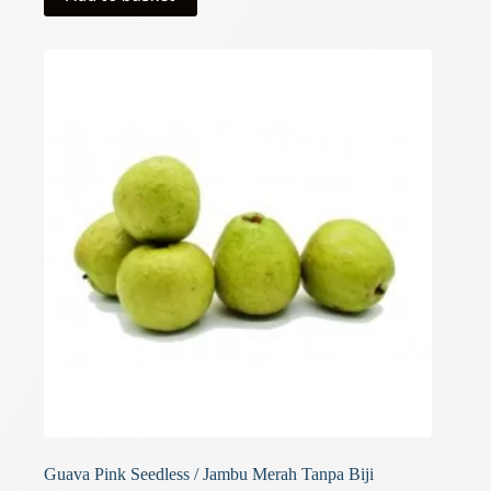
Guava Pink Seedless / Jambu Merah Tanpa Biji