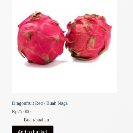
Dragonfruit Red / Buah Naga
Rp
25.000
Buah-buahan
Add to basket