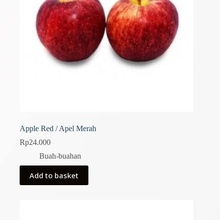
Apple Red / Apel Merah
Rp
24.000
Buah-buahan
Add to basket