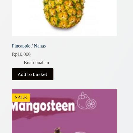
Pineapple / Nanas
Rp
10.000
Buah-buahan
Add to basket
SALE