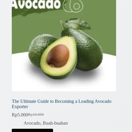
The Ultimate Guide to Becoming a Leading Avocado
Exporter
Rp
5.000
Rp
10.000
Original
Current
price
price
Avocado
,
Buah-buahan
was:
is: