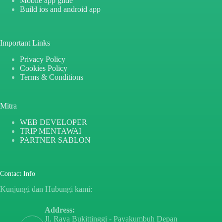
Mobile app glide
Build ios and android app
Important Links
Privacy Policy
Cookies Policy
Terms & Conditions
Mitra
WEB DEVELOPER
TRIP MENTAWAI
PARTNER SABLON
Contact Info
Kunjungi dan Hubungi kami:
Address:
Jl. Raya Bukittinggi - Payakumbuh Depan