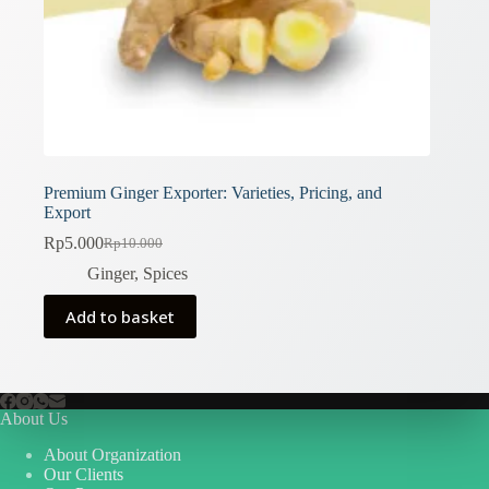
Premium Ginger Exporter: Varieties, Pricing, and
Export
Rp
5.000
Rp
10.000
Original
Current
price
price
Ginger
,
Spices
was:
is:
Rp10.000.
Rp5.000.
Add to basket
About Us
About Organization
Our Clients