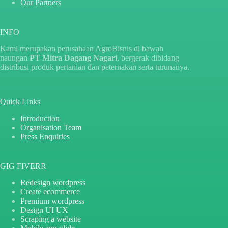
Our Partners
INFO
Kami merupakan perusahaan AgroBisnis di bawah
naungan
PT Mitra Dagang Nagari
, bergerak dibidang
distribusi produk pertanian dan peternakan serta turunanya.
Quick Links
Introduction
Organisation Team
Press Enquiries
GIG FIVERR
Redesign wordpress
Create ecommerce
Premium wordpress
Design UI UX
Scraping a website