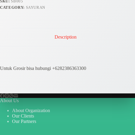
SKU:
SB005
CATEGORY:
SAYURAN
Description
Untuk Grosir bisa hubungi +6282386363300
About Us
About Organization
Our Clients
Our Partners