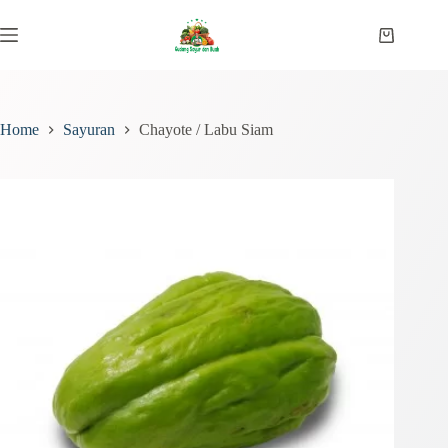
Skip
to
Shopping
content
cart
Home
Sayuran
Chayote / Labu Siam