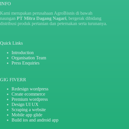
INFO
Kami merupakan perusahaan AgroBisnis di bawah
naungan
PT Mitra Dagang Nagari
, bergerak dibidang
distribusi produk pertanian dan peternakan serta turunanya.
Quick Links
Introduction
Organisation Team
Press Enquiries
GIG FIVERR
Redesign wordpress
Create ecommerce
Premium wordpress
Design UI UX
Scraping a website
Mobile app glide
Build ios and android app