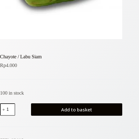
Chayote / Labu Siam
Rp
4.000
100 in stock
Chayote
Add to basket
/
Labu
Siam
quantity