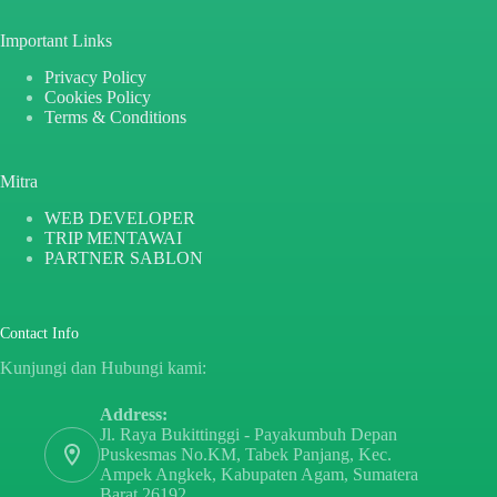
Important Links
Privacy Policy
Cookies Policy
Terms & Conditions
Mitra
WEB DEVELOPER
TRIP MENTAWAI
PARTNER SABLON
Contact Info
Kunjungi dan Hubungi kami:
Address:
Jl. Raya Bukittinggi - Payakumbuh Depan
Puskesmas No.KM, Tabek Panjang, Kec.
Ampek Angkek, Kabupaten Agam, Sumatera
Barat 26192