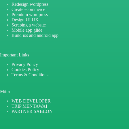
Redesign wordpress
Create ecommerce
Premium wordpress
Design UI UX
Scraping a website
Mobile app glide
Build ios and android app
Important Links
Privacy Policy
Cookies Policy
Terms & Conditions
Mitra
WEB DEVELOPER
TRIP MENTAWAI
PARTNER SABLON