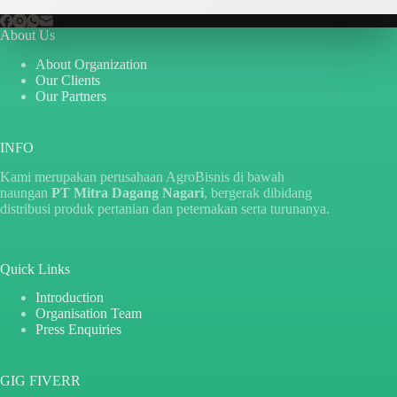
About Us
About Organization
Our Clients
Our Partners
INFO
Kami merupakan perusahaan AgroBisnis di bawah
naungan
PT Mitra Dagang Nagari
, bergerak dibidang
distribusi produk pertanian dan peternakan serta turunanya.
Quick Links
Introduction
Organisation Team
Press Enquiries
GIG FIVERR