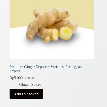
Premium Ginger Exporter: Varieties, Pricing, and
Export
Rp
5.000
Rp
10.000
Original
Current
price
price
Ginger
,
Spices
was:
is:
Rp10.000.
Rp5.000.
Add to basket