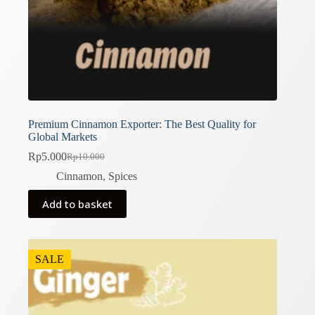
Premium Cinnamon Exporter: The Best Quality for
Global Markets
Rp
5.000
Rp
10.000
Original
Current
price
price
Cinnamon
,
Spices
was:
is:
Rp10.000.
Rp5.000.
Add to basket
SALE