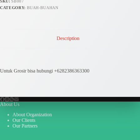
SKU:
SB007
CATEGORY:
BUAH-BUAHAN
Description
Untuk Grosir bisa hubungi +6282386363300
About Us
About Organization
Our Clients
Our Partners