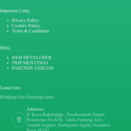
Important Links
Privacy Policy
Cookies Policy
Terms & Conditions
Mitra
WEB DEVELOPER
TRIP MENTAWAI
PARTNER SABLON
Contact Info
Kunjungi dan Hubungi kami:
Address:
Jl. Raya Bukittinggi - Payakumbuh Depan
Puskesmas No.KM, Tabek Panjang, Kec.
Ampek Angkek, Kabupaten Agam, Sumatera
Barat 26192