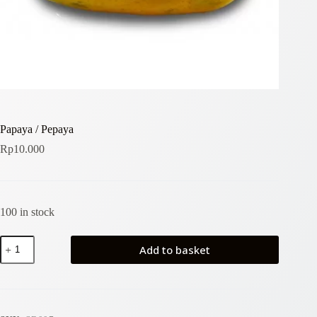
Papaya / Pepaya
Rp
10.000
100 in stock
Papaya
Add to basket
/
Pepaya
quantity