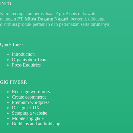
INFO
Kami merupakan perusahaan AgroBisnis di bawah
naungan
PT Mitra Dagang Nagari
, bergerak dibidang
distribusi produk pertanian dan peternakan serta turunanya.
Quick Links
Introduction
Organisation Team
Press Enquiries
GIG FIVERR
Redesign wordpress
Create ecommerce
Premium wordpress
Design UI UX
Scraping a website
Mobile app glide
Build ios and android app