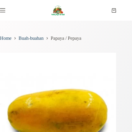
Skip
to
Shopping
content
cart
Home
Buah-buahan
Papaya / Pepaya