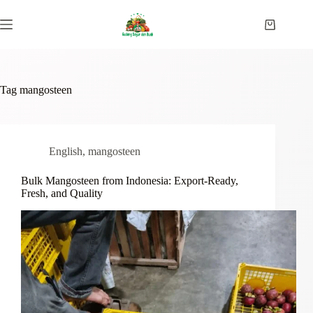
Skip
to
Shopping
content
cart
Tag
mangosteen
English
,
mangosteen
Bulk Mangosteen from Indonesia: Export-Ready,
Fresh, and Quality