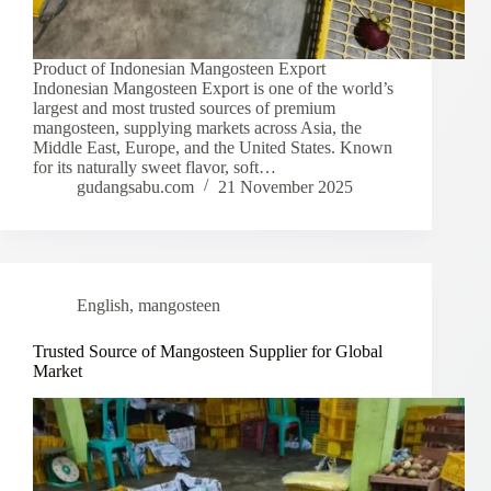
Product of Indonesian Mangosteen Export
Indonesian Mangosteen Export is one of the world’s
largest and most trusted sources of premium
mangosteen, supplying markets across Asia, the
Middle East, Europe, and the United States. Known
for its naturally sweet flavor, soft…
gudangsabu.com
21 November 2025
English
,
mangosteen
Trusted Source of Mangosteen Supplier for Global
Market