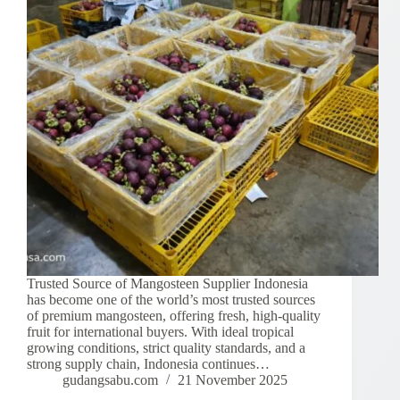
Trusted Source of Mangosteen Supplier Indonesia
has become one of the world’s most trusted sources
of premium mangosteen, offering fresh, high-quality
fruit for international buyers. With ideal tropical
growing conditions, strict quality standards, and a
strong supply chain, Indonesia continues…
gudangsabu.com
21 November 2025