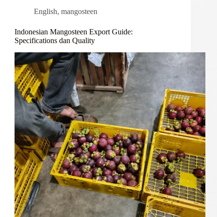
English
,
mangosteen
Indonesian Mangosteen Export Guide:
Specifications dan Quality