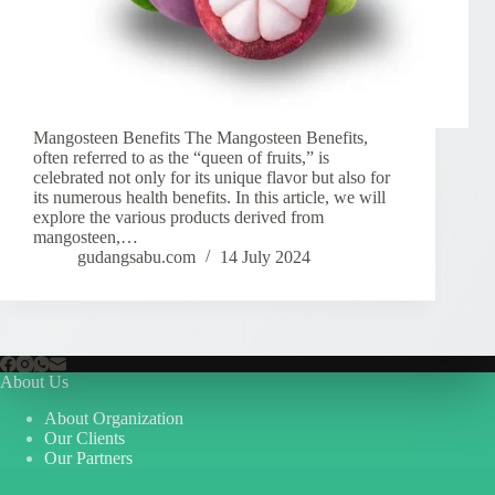
Mangosteen Benefits The Mangosteen Benefits,
often referred to as the “queen of fruits,” is
celebrated not only for its unique flavor but also for
its numerous health benefits. In this article, we will
explore the various products derived from
mangosteen,…
gudangsabu.com
14 July 2024
About Us
About Organization
Our Clients
Our Partners