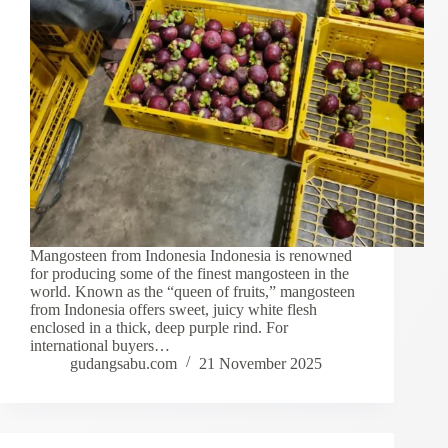
Mangosteen from Indonesia Indonesia is renowned
for producing some of the finest mangosteen in the
world. Known as the “queen of fruits,” mangosteen
from Indonesia offers sweet, juicy white flesh
enclosed in a thick, deep purple rind. For
international buyers…
gudangsabu.com
21 November 2025