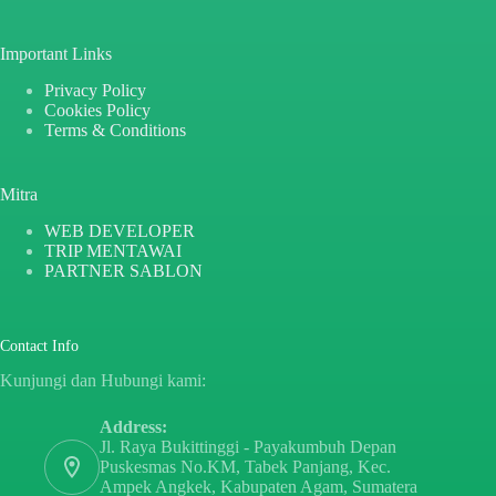
Important Links
Privacy Policy
Cookies Policy
Terms & Conditions
Mitra
WEB DEVELOPER
TRIP MENTAWAI
PARTNER SABLON
Contact Info
Kunjungi dan Hubungi kami:
Address:
Jl. Raya Bukittinggi - Payakumbuh Depan
Puskesmas No.KM, Tabek Panjang, Kec.
Ampek Angkek, Kabupaten Agam, Sumatera