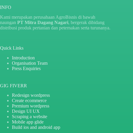
INFO
Kami merupakan perusahaan AgroBisnis di bawah
naungan
PT Mitra Dagang Nagari
, bergerak dibidang
distribusi produk pertanian dan peternakan serta turunanya.
Quick Links
Introduction
Organisation Team
Press Enquiries
GIG FIVERR
Redesign wordpress
Create ecommerce
Premium wordpress
Design UI UX
Scraping a website
Mobile app glide
Build ios and android app