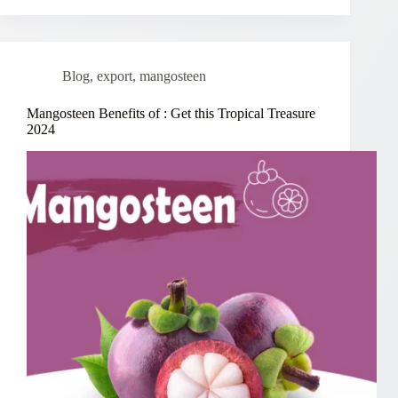
Blog
,
export
,
mangosteen
Mangosteen Benefits of : Get this Tropical Treasure
2024