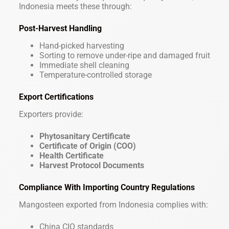
Indonesia meets these through:
Post-Harvest Handling
Hand-picked harvesting
Sorting to remove under-ripe and damaged fruit
Immediate shell cleaning
Temperature-controlled storage
Export Certifications
Exporters provide:
Phytosanitary Certificate
Certificate of Origin (COO)
Health Certificate
Harvest Protocol Documents
Compliance With Importing Country Regulations
Mangosteen exported from Indonesia complies with:
China CIQ standards