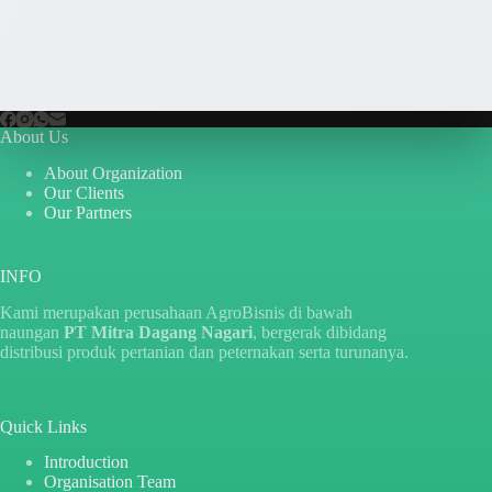
About Us
About Organization
Our Clients
Our Partners
INFO
Kami merupakan perusahaan AgroBisnis di bawah
naungan
PT Mitra Dagang Nagari
, bergerak dibidang
distribusi produk pertanian dan peternakan serta turunanya.
Quick Links
Introduction
Organisation Team