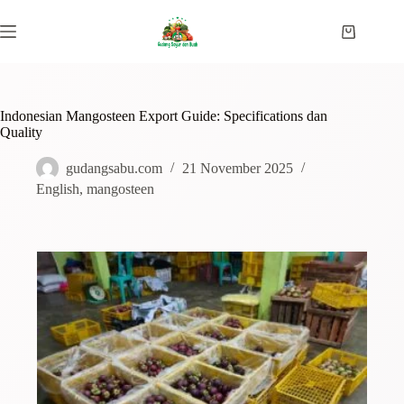
Indonesian Mangosteen Export Guide: Specifications dan
Quality
gudangsabu.com
21 November 2025
English
,
mangosteen