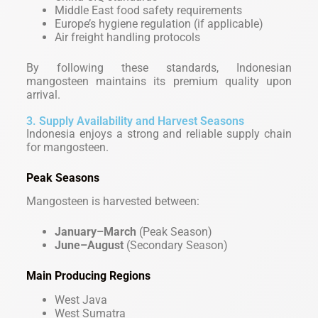
Middle East food safety requirements
Europe’s hygiene regulation (if applicable)
Air freight handling protocols
By following these standards, Indonesian
mangosteen maintains its premium quality upon
arrival.
3. Supply Availability and Harvest Seasons
Indonesia enjoys a strong and reliable supply chain
for mangosteen.
Peak Seasons
Mangosteen is harvested between:
January–March
(Peak Season)
June–August
(Secondary Season)
Main Producing Regions
West Java
West Sumatra