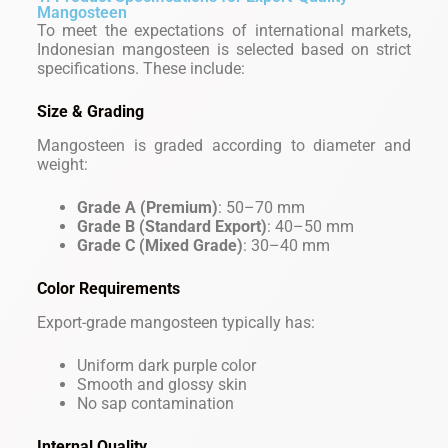
Mangosteen
To meet the expectations of international markets,
Indonesian mangosteen is selected based on strict
specifications. These include:
Size & Grading
Mangosteen is graded according to diameter and
weight:
Grade A (Premium)
: 50–70 mm
Grade B (Standard Export)
: 40–50 mm
Grade C (Mixed Grade)
: 30–40 mm
Color Requirements
Export-grade mangosteen typically has:
Uniform dark purple color
Smooth and glossy skin
No sap contamination
Internal Quality