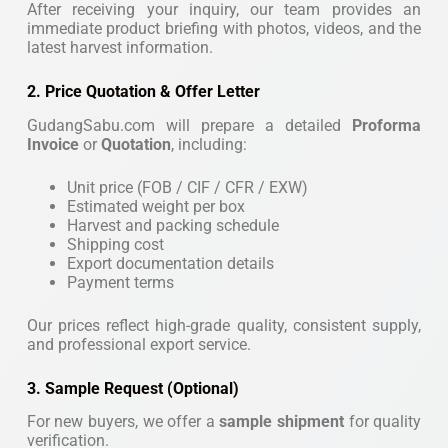
After receiving your inquiry, our team provides an
immediate product briefing with photos, videos, and the
latest harvest information.
2. Price Quotation & Offer Letter
GudangSabu.com will prepare a detailed
Proforma
Invoice
or
Quotation
, including:
Unit price (FOB / CIF / CFR / EXW)
Estimated weight per box
Harvest and packing schedule
Shipping cost
Export documentation details
Payment terms
Our prices reflect high-grade quality, consistent supply,
and professional export service.
3. Sample Request (Optional)
For new buyers, we offer a
sample shipment
for quality
verification.