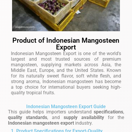
Product of Indonesian Mangosteen
Export
Indonesian Mangosteen Export is one of the world’s
largest and most trusted sources of premium
mangosteen, supplying markets across Asia, the
Middle East, Europe, and the United States. Known
for its naturally sweet flavor, soft white flesh, and
strong aroma, Indonesian mangosteen has become
a top choice for international buyers seeking high-
quality tropical fruits.
Indonesian Mangosteen Export Guide
This guide helps importers understand
specifications
,
quality standards
, and
supply availability
for the
Indonesian mangosteen export
industry.
1. Product Specifications for Export-Quality