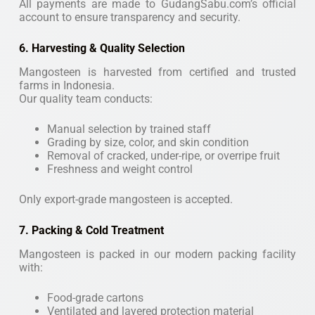
All payments are made to GudangSabu.com’s official
account to ensure transparency and security.
6. Harvesting & Quality Selection
Mangosteen is harvested from certified and trusted
farms in Indonesia.
Our quality team conducts:
Manual selection by trained staff
Grading by size, color, and skin condition
Removal of cracked, under-ripe, or overripe fruit
Freshness and weight control
Only export-grade mangosteen is accepted.
7. Packing & Cold Treatment
Mangosteen is packed in our modern packing facility
with:
Food-grade cartons
Ventilated and layered protection material