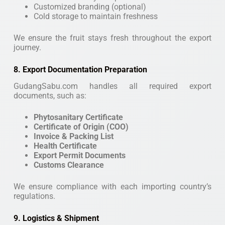
Customized branding (optional)
Cold storage to maintain freshness
We ensure the fruit stays fresh throughout the export
journey.
8. Export Documentation Preparation
GudangSabu.com handles all required export
documents, such as:
Phytosanitary Certificate
Certificate of Origin (COO)
Invoice & Packing List
Health Certificate
Export Permit Documents
Customs Clearance
We ensure compliance with each importing country’s
regulations.
9. Logistics & Shipment