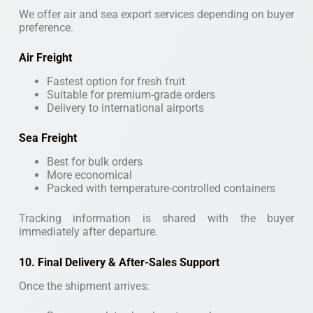
We offer air and sea export services depending on buyer
preference.
Air Freight
Fastest option for fresh fruit
Suitable for premium-grade orders
Delivery to international airports
Sea Freight
Best for bulk orders
More economical
Packed with temperature-controlled containers
Tracking information is shared with the buyer
immediately after departure.
10. Final Delivery & After-Sales Support
Once the shipment arrives: