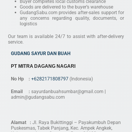
Buyer completes local customs clearance
Goods are delivered to the buyer’s warehouse
GudangSabu.com provides after-sales support for
any concerns regarding quality, documents, or
logistics
Our team is available 24/7 to assist with after-delivery
service.
GUDANG SAYUR DAN BUAH
PT MITRA DAGANG NAGARI
No Hp :
+6282171808797
(Indonesia)
Email :
sayurdanbuahsumbar@gmail.com
|
admin@gudangsabu.com
Alamat :
Jl. Raya Bukittinggi – Payakumbuh Depan
Puskesmas, Tabek Panjang, Kec. Ampek Angkek,