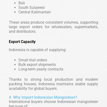
Bali
South Sulawesi
Central Kalimantan
These areas produce consistent volumes, supporting
large export orders for wholesalers, supermarkets,
and distributors.
Export Capacity
Indonesia is capable of supplying:
Small trial orders
Bulk export shipments
Long-term yearly contracts
Thanks to strong local production and modern
packing houses, Indonesia maintains stable supply
availability for global buyers.
4. Why Import Indonesian Mangosteen?
International buyers choose Indonesian mangosteen
because of: