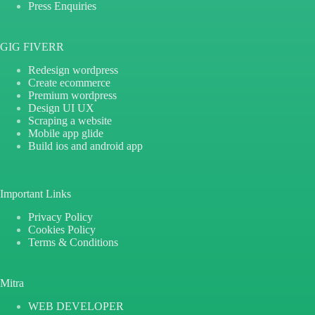
Press Enquiries
GIG FIVERR
Redesign wordpress
Create ecommerce
Premium wordpress
Design UI UX
Scraping a website
Mobile app glide
Build ios and android app
Important Links
Privacy Policy
Cookies Policy
Terms & Conditions
Mitra
WEB DEVELOPER