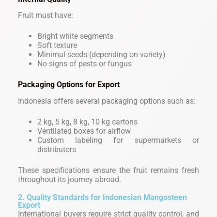
Fruit must have:
Bright white segments
Soft texture
Minimal seeds (depending on variety)
No signs of pests or fungus
Packaging Options for Export
Indonesia offers several packaging options such as:
2 kg, 5 kg, 8 kg, 10 kg cartons
Ventilated boxes for airflow
Custom labeling for supermarkets or
distributors
These specifications ensure the fruit remains fresh
throughout its journey abroad.
2. Quality Standards for Indonesian Mangosteen
Export
International buyers require strict quality control, and