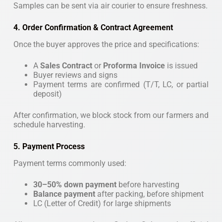
Samples can be sent via air courier to ensure freshness.
4. Order Confirmation & Contract Agreement
Once the buyer approves the price and specifications:
A
Sales Contract
or
Proforma Invoice
is issued
Buyer reviews and signs
Payment terms are confirmed (T/T, LC, or partial
deposit)
After confirmation, we block stock from our farmers and
schedule harvesting.
5. Payment Process
Payment terms commonly used:
30–50% down payment
before harvesting
Balance payment
after packing, before shipment
LC (Letter of Credit) for large shipments