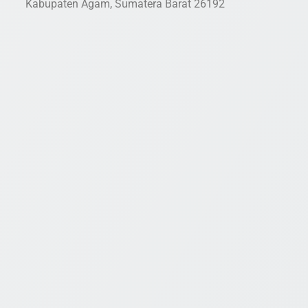
Kabupaten Agam, Sumatera Barat 26192