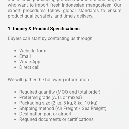
who want to import fresh Indonesian mangosteen. Our
export procedures follow global standards to ensure
product quality, safety, and timely delivery.
1. Inquiry & Product Specifications
Buyers can start by contacting us through:
Website form
Email
WhatsApp
Direct call
We will gather the following information:
Required quantity (MOQ and total order)
Preferred grade (A, B, or mixed)
Packaging size (2 kg, 5 kg, 8 kg, 10 kg)
Shipping method (Air Freight / Sea Freight)
Destination port or airport
Required documents or certifications