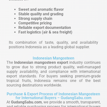
Sweet and aromatic flavor
Stable quality and grading
Strong supply chain
Competitive pricing
Reliable export documentation
Fast logistics (air & sea freight)
Its combination of taste, quality, and availability
positions Indonesia as a leading global supplier.
Indonesian Mangosteen
The
Indonesian mangosteen export
industry continues
to grow due to strong product quality, well-managed
supply availability, and compliance with international
export standards. For buyers seeking premium-grade
tropical fruits, Indonesia remains one of the best
sourcing destinations worldwide.
Purchase & Export Process of Indonesian Mangosteen
for International Buyers – GudangSabu.com
At
GudangSabu.com
, we provide a smooth, transparent,
and reliable purchasing process for international buyers