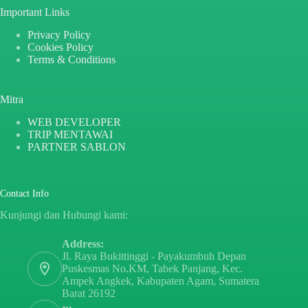
Important Links
Privacy Policy
Cookies Policy
Terms & Conditions
Mitra
WEB DEVELOPER
TRIP MENTAWAI
PARTNER SABLON
Contact Info
Kunjungi dan Hubungi kami:
Address:
Jl. Raya Bukittinggi - Payakumbuh Depan
Puskesmas No.KM, Tabek Panjang, Kec.
Ampek Angkek, Kabupaten Agam, Sumatera
Barat 26192