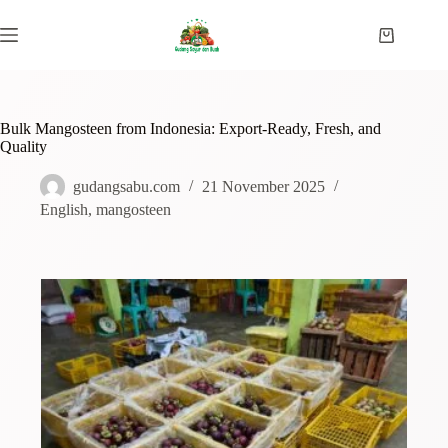
Bulk Mangosteen from Indonesia: Export-Ready, Fresh, and
Quality
gudangsabu.com
21 November 2025
English
,
mangosteen