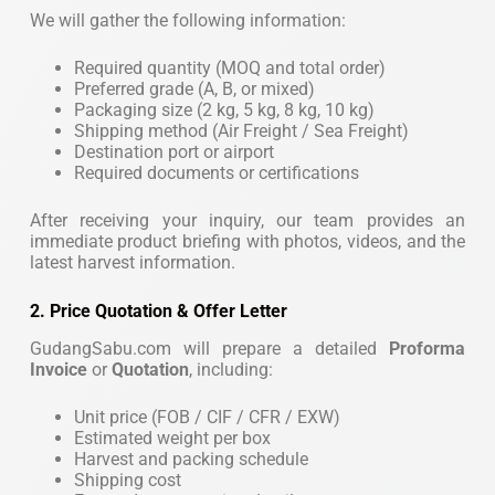
We will gather the following information:
Required quantity (MOQ and total order)
Preferred grade (A, B, or mixed)
Packaging size (2 kg, 5 kg, 8 kg, 10 kg)
Shipping method (Air Freight / Sea Freight)
Destination port or airport
Required documents or certifications
After receiving your inquiry, our team provides an
immediate product briefing with photos, videos, and the
latest harvest information.
2. Price Quotation & Offer Letter
GudangSabu.com will prepare a detailed
Proforma
Invoice
or
Quotation
, including:
Unit price (FOB / CIF / CFR / EXW)
Estimated weight per box
Harvest and packing schedule
Shipping cost