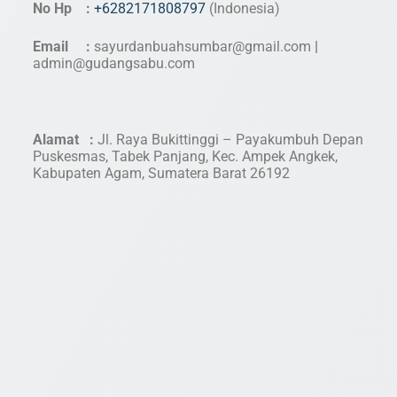
No Hp :
+6282171808797
(Indonesia)
Email :
sayurdanbuahsumbar@gmail.com
|
admin@gudangsabu.com
Alamat :
Jl. Raya Bukittinggi – Payakumbuh Depan
Puskesmas, Tabek Panjang, Kec. Ampek Angkek,
Kabupaten Agam, Sumatera Barat 26192