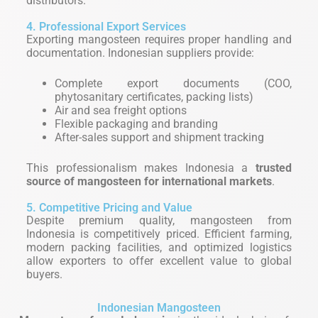
distributors.
4. Professional Export Services
Exporting mangosteen requires proper handling and
documentation. Indonesian suppliers provide:
Complete export documents (COO,
phytosanitary certificates, packing lists)
Air and sea freight options
Flexible packaging and branding
After-sales support and shipment tracking
This professionalism makes Indonesia a
trusted
source of mangosteen for international markets
.
5. Competitive Pricing and Value
Despite premium quality, mangosteen from
Indonesia is competitively priced. Efficient farming,
modern packing facilities, and optimized logistics
allow exporters to offer excellent value to global
buyers.
Indonesian Mangosteen