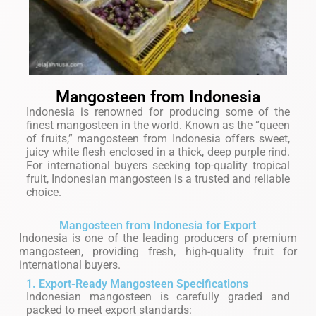
Mangosteen from Indonesia
Indonesia is renowned for producing some of the
finest mangosteen in the world. Known as the “queen
of fruits,” mangosteen from Indonesia offers sweet,
juicy white flesh enclosed in a thick, deep purple rind.
For international buyers seeking top-quality tropical
fruit, Indonesian mangosteen is a trusted and reliable
choice.
Mangosteen from Indonesia for Export
Indonesia is one of the leading producers of premium
mangosteen, providing fresh, high-quality fruit for
international buyers.
1. Export-Ready Mangosteen Specifications
Indonesian mangosteen is carefully graded and
packed to meet export standards: