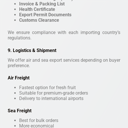
Invoice & Packing List
Health Certificate
Export Permit Documents
Customs Clearance
We ensure compliance with each importing country’s
regulations.
9. Logistics & Shipment
We offer air and sea export services depending on buyer
preference.
Air Freight
Fastest option for fresh fruit
Suitable for premium-grade orders
Delivery to international airports
Sea Freight
Best for bulk orders
More economical