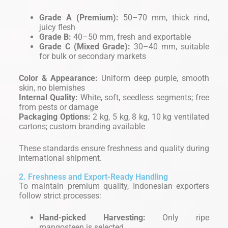
Grade A (Premium):
50–70 mm, thick rind,
juicy flesh
Grade B:
40–50 mm, fresh and exportable
Grade C (Mixed Grade):
30–40 mm, suitable
for bulk or secondary markets
Color & Appearance:
Uniform deep purple, smooth
skin, no blemishes
Internal Quality:
White, soft, seedless segments; free
from pests or damage
Packaging Options:
2 kg, 5 kg, 8 kg, 10 kg ventilated
cartons; custom branding available
These standards ensure freshness and quality during
international shipment.
2. Freshness and Export-Ready Handling
To maintain premium quality, Indonesian exporters
follow strict processes:
Hand-picked Harvesting:
Only ripe
mangosteen is selected