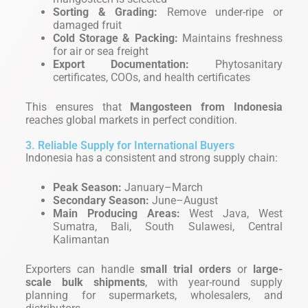
Sorting & Grading:
Remove under-ripe or
damaged fruit
Cold Storage & Packing:
Maintains freshness
for air or sea freight
Export Documentation:
Phytosanitary
certificates, COOs, and health certificates
This ensures that
Mangosteen from Indonesia
reaches global markets in perfect condition.
3. Reliable Supply for International Buyers
Indonesia has a consistent and strong supply chain:
Peak Season:
January–March
Secondary Season:
June–August
Main Producing Areas:
West Java, West
Sumatra, Bali, South Sulawesi, Central
Kalimantan
Exporters can handle
small trial orders
or
large-
scale bulk shipments
, with year-round supply
planning for supermarkets, wholesalers, and