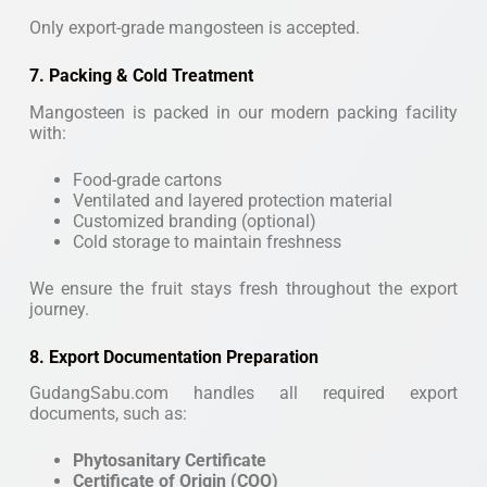
Only export-grade mangosteen is accepted.
7. Packing & Cold Treatment
Mangosteen is packed in our modern packing facility
with:
Food-grade cartons
Ventilated and layered protection material
Customized branding (optional)
Cold storage to maintain freshness
We ensure the fruit stays fresh throughout the export
journey.
8. Export Documentation Preparation
GudangSabu.com handles all required export
documents, such as:
Phytosanitary Certificate
Certificate of Origin (COO)