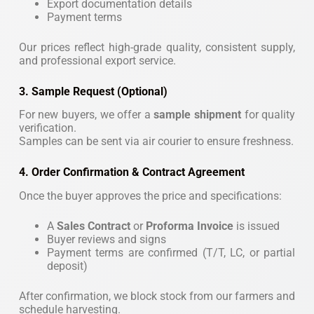
Export documentation details
Payment terms
Our prices reflect high-grade quality, consistent supply,
and professional export service.
3. Sample Request (Optional)
For new buyers, we offer a
sample shipment
for quality
verification.
Samples can be sent via air courier to ensure freshness.
4. Order Confirmation & Contract Agreement
Once the buyer approves the price and specifications:
A
Sales Contract
or
Proforma Invoice
is issued
Buyer reviews and signs
Payment terms are confirmed (T/T, LC, or partial
deposit)
After confirmation, we block stock from our farmers and
schedule harvesting.