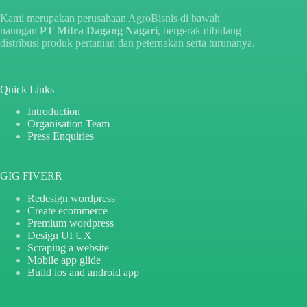
Kami merupakan perusahaan AgroBisnis di bawah
naungan
PT Mitra Dagang Nagari
, bergerak dibidang
distribusi produk pertanian dan peternakan serta turunanya.
Quick Links
Introduction
Organisation Team
Press Enquiries
GIG FIVERR
Redesign wordpress
Create ecommerce
Premium wordpress
Design UI UX
Scraping a website
Mobile app glide
Build ios and android app