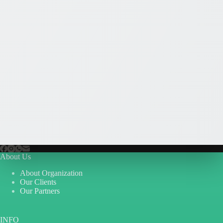
About Us
About Organization
Our Clients
Our Partners
INFO