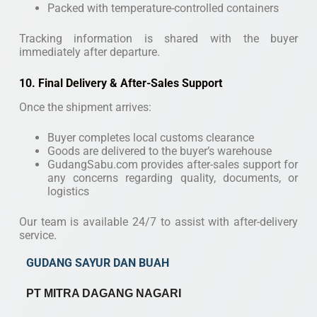
Packed with temperature-controlled containers
Tracking information is shared with the buyer
immediately after departure.
10. Final Delivery & After-Sales Support
Once the shipment arrives:
Buyer completes local customs clearance
Goods are delivered to the buyer’s warehouse
GudangSabu.com provides after-sales support for
any concerns regarding quality, documents, or
logistics
Our team is available 24/7 to assist with after-delivery
service.
GUDANG SAYUR DAN BUAH
PT MITRA DAGANG NAGARI