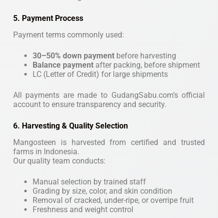
5. Payment Process
Payment terms commonly used:
30–50% down payment
before harvesting
Balance payment
after packing, before shipment
LC (Letter of Credit) for large shipments
All payments are made to GudangSabu.com’s official
account to ensure transparency and security.
6. Harvesting & Quality Selection
Mangosteen is harvested from certified and trusted
farms in Indonesia.
Our quality team conducts:
Manual selection by trained staff
Grading by size, color, and skin condition
Removal of cracked, under-ripe, or overripe fruit
Freshness and weight control