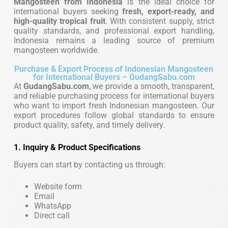
Mangosteen from Indonesia
is the ideal choice for
international buyers seeking
fresh, export-ready, and
high-quality tropical fruit
. With consistent supply, strict
quality standards, and professional export handling,
Indonesia remains a leading source of premium
mangosteen worldwide.
Purchase & Export Process of Indonesian Mangosteen
for International Buyers – GudangSabu.com
At
GudangSabu.com
, we provide a smooth, transparent,
and reliable purchasing process for international buyers
who want to import fresh Indonesian mangosteen. Our
export procedures follow global standards to ensure
product quality, safety, and timely delivery.
1. Inquiry & Product Specifications
Buyers can start by contacting us through:
Website form
Email
WhatsApp
Direct call