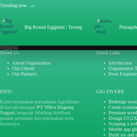
Trending now
Big Round Eggplant / Terong
Pineappl
About Us
Quick Links
About Organization
Introduction
Our Clients
Organisation 
Our Partners
Press Enquirie
INFO
GIG FIVERR
Kami merupakan perusahaan AgroBisnis
Redesign word
di bawah naungan
PT Mitra Dagang
Create ecomm
Nagari
, bergerak dibidang distribusi
Premium word
produk pertanian dan peternakan serta
Design UI U
turunanya.
Scraping a web
Mobile app gl
Build ios and 