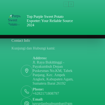
Top Purple Sweet Potato
Exporter: Your Reliable Source
2024
Contact Info
Kunjungi dan Hubungi kami:
Address:
Jl. Raya Bukittinggi -
Payakumbuh Depan
Puskesmas No.KM, Tabek
Panjang, Kec. Ampek
Angkek, Kabupaten Agam,
Sumatera Barat 26192
Phone:
+6282171808797
Email:
sayurdanbuahsumbar@gm