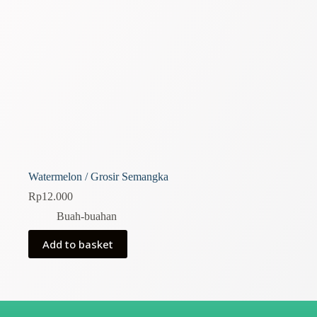
Watermelon / Grosir Semangka
Rp
12.000
Buah-buahan
Add to basket