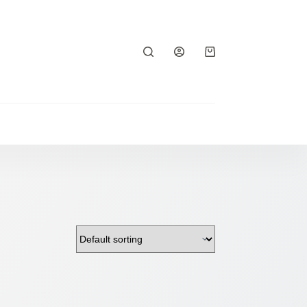
Shopping
cart