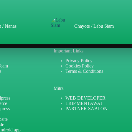
e / Nanas
Chayote / Labu Siam
Important Links
Privacy Policy
Team
Cookies Policy
s
Terms & Conditions
Mitra
press
WEB DEVELOPER
erce
TRIP MENTAWAI
press
PARTNER SABLON
X
site
ide
android app