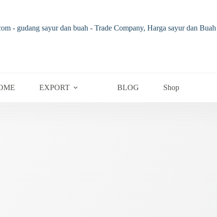
OME
EXPORT
BLOG
Shop