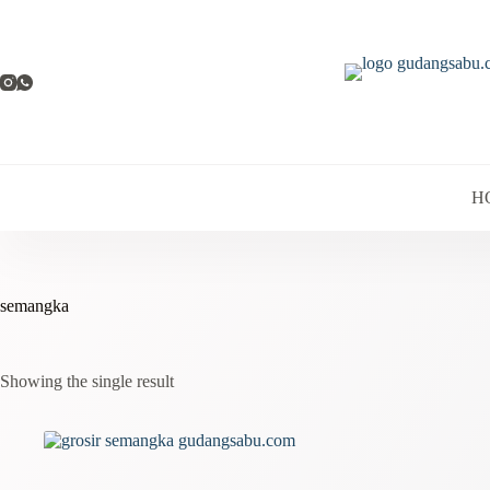
Skip
to
content
H
semangka
Showing the single result