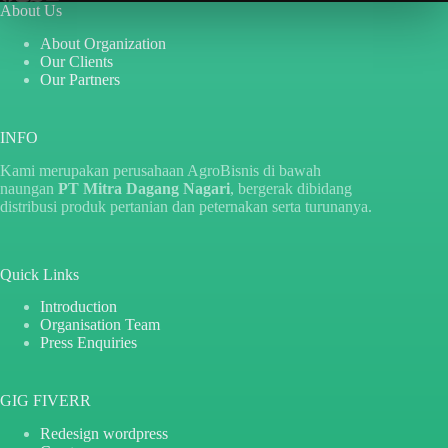
About Us
About Organization
Our Clients
Our Partners
INFO
Kami merupakan perusahaan AgroBisnis di bawah
naungan
PT Mitra Dagang Nagari
, bergerak dibidang
distribusi produk pertanian dan peternakan serta turunanya.
Quick Links
Introduction
Organisation Team
Press Enquiries
GIG FIVERR
Redesign wordpress