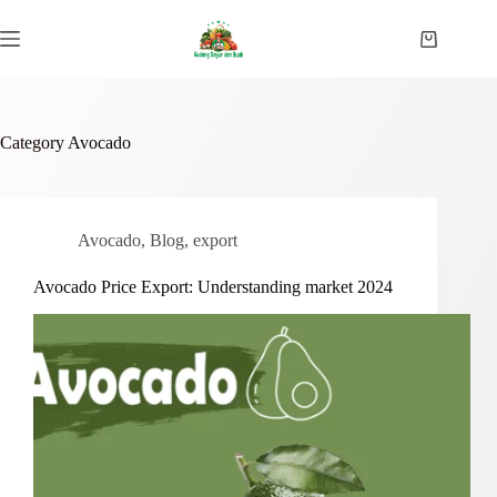
Skip
to
Shopping
content
cart
Category
Avocado
Avocado
,
Blog
,
export
Avocado Price Export: Understanding market 2024