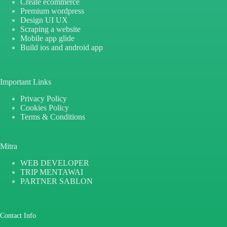
Create ecommerce
Premium wordpress
Design UI UX
Scraping a website
Mobile app glide
Build ios and android app
Important Links
Privacy Policy
Cookies Policy
Terms & Conditions
Mitra
WEB DEVELOPER
TRIP MENTAWAI
PARTNER SABLON
Contact Info