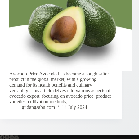
Avocado Price Avocado has become a sought-after
product in the global market, with a growing
demand for its health benefits and culinary
versatility. This article delves into various aspects of
avocado export, focusing on avocado price, product
varieties, cultivation methods,…
gudangsabu.com
14 July 2024