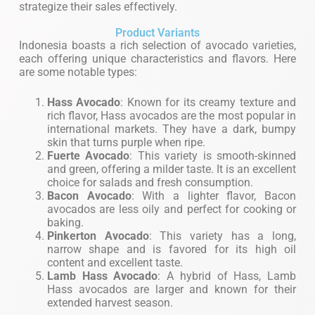
strategize their sales effectively.
Product Variants
Indonesia boasts a rich selection of avocado varieties,
each offering unique characteristics and flavors. Here
are some notable types:
Hass Avocado
: Known for its creamy texture and
rich flavor, Hass avocados are the most popular in
international markets. They have a dark, bumpy
skin that turns purple when ripe.
Fuerte Avocado
: This variety is smooth-skinned
and green, offering a milder taste. It is an excellent
choice for salads and fresh consumption.
Bacon Avocado
: With a lighter flavor, Bacon
avocados are less oily and perfect for cooking or
baking.
Pinkerton Avocado
: This variety has a long,
narrow shape and is favored for its high oil
content and excellent taste.
Lamb Hass Avocado
: A hybrid of Hass, Lamb
Hass avocados are larger and known for their
extended harvest season.