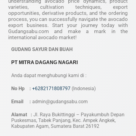
understanding avocado price dynamics, product
varieties, cultivation techniques, export
opportunities, derivative products, and the ordering
process, you can successfully navigate the avocado
export business. Start your journey today with
Gudangsabu.com and make a mark in the
international avocado market!
GUDANG SAYUR DAN BUAH
PT MITRA DAGANG NAGARI
Anda dapat menghubungi kami di :
No Hp :
+6282171808797
(Indonesia)
Email :
admin@gudangsabu.com
Alamat :
Jl. Raya Bukittinggi – Payakumbuh Depan
Puskesmas, Tabek Panjang, Kec. Ampek Angkek,
Kabupaten Agam, Sumatera Barat 26192