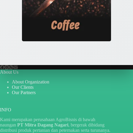
About Us
About Organization
Our Clients
Our Partners
INFO
Kami merupakan perusahaan AgroBisnis di bawah
naungan
PT Mitra Dagang Nagari
, bergerak dibidang
distribusi produk pertanian dan peternakan serta turunanya.