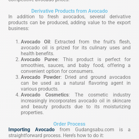
Derivative Products from Avocado
In addition to fresh avocados, several derivative
products can be produced, adding value to the export
business:
Avocado Oil
: Extracted from the fruit’s flesh,
avocado oil is prized for its culinary uses and
health benefits.
Avocado Puree
: This product is perfect for
smoothies, sauces, and baby food, offering a
convenient option for consumers.
Avocado Powder
: Dried and ground avocados
can be used as a natural flavoring agent in
various products.
Avocado Cosmetics
: The cosmetic industry
increasingly incorporates avocado oil in skincare
and beauty products due to its moisturizing
properties.
Order Process
Importing
Avocado
from Gudangsabu.com is a
straightforward process. Here’s how to do it: