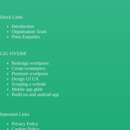
Quick Links
Introduction
Organisation Team
Press Enquiries
GIG FIVERR
Redesign wordpress
Create ecommerce
Premium wordpress
Design UI UX
Scraping a website
Mobile app glide
Build ios and android app
Important Links
Privacy Policy
Cookies Policy