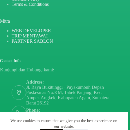
Terms & Conditions
Mitra
WEB DEVELOPER
TRIP MENTAWAI
PARTNER SABLON
Contact Info
Kunjungi dan Hubungi kami:
Address:
Jl. Raya Bukittinggi - Payakumbuh Depan
Puskesmas No.KM, Tabek Panjang, Kec.
Ampek Angkek, Kabupaten Agam, Sumatera
Barat 26192
Phone:
+6282171808797
We use cookies to ensure that we give you the best experience on
Email:
our website.
sayurdanbuahsumbar@gmail.com