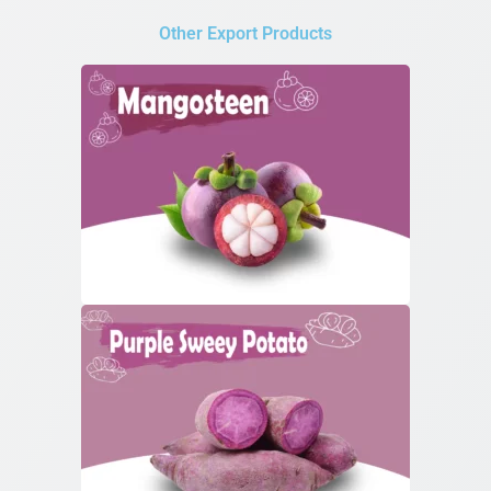
Other Export Products