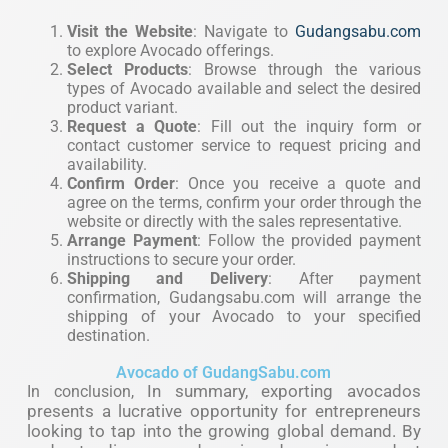
Visit the Website
: Navigate to
Gudangsabu.com
to explore Avocado offerings.
Select Products
: Browse through the various
types of Avocado available and select the desired
product variant.
Request a Quote
: Fill out the inquiry form or
contact customer service to request pricing and
availability.
Confirm Order
: Once you receive a quote and
agree on the terms, confirm your order through the
website or directly with the sales representative.
Arrange Payment
: Follow the provided payment
instructions to secure your order.
Shipping and Delivery
: After payment
confirmation, Gudangsabu.com will arrange the
shipping of your Avocado to your specified
destination.
Avocado of GudangSabu.com
In summary, exporting avocados
In conclusion,
presents a lucrative opportunity for entrepreneurs
looking to tap into the growing global demand. By