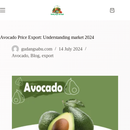
Avocado Price Export: Understanding market 2024
gudangsabu.com
14 July 2024
Avocado
,
Blog
,
export