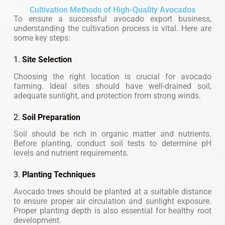
Cultivation Methods of High-Quality Avocados
To ensure a successful avocado export business,
understanding the cultivation process is vital. Here are
some key steps:
1.
Site Selection
Choosing the right location is crucial for avocado
farming. Ideal sites should have well-drained soil,
adequate sunlight, and protection from strong winds.
2.
Soil Preparation
Soil should be rich in organic matter and nutrients.
Before planting, conduct soil tests to determine pH
levels and nutrient requirements.
3.
Planting Techniques
Avocado trees should be planted at a suitable distance
to ensure proper air circulation and sunlight exposure.
Proper planting depth is also essential for healthy root
development.