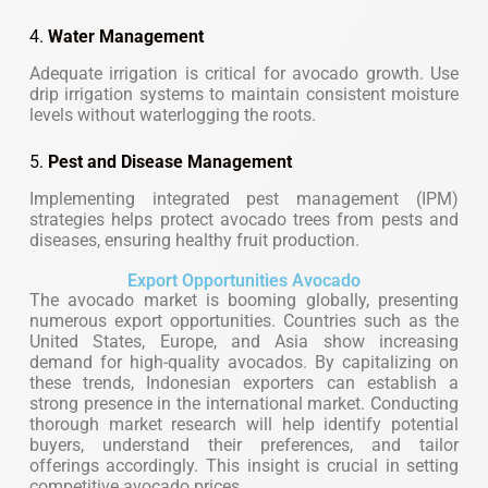
4.
Water Management
Adequate irrigation is critical for avocado growth. Use
drip irrigation systems to maintain consistent moisture
levels without waterlogging the roots.
5.
Pest and Disease Management
Implementing integrated pest management (IPM)
strategies helps protect avocado trees from pests and
diseases, ensuring healthy fruit production.
Export Opportunities Avocado
The avocado market is booming globally, presenting
numerous export opportunities. Countries such as the
United States, Europe, and Asia show increasing
demand for high-quality avocados. By capitalizing on
these trends, Indonesian exporters can establish a
strong presence in the international market. Conducting
thorough market research will help identify potential
buyers, understand their preferences, and tailor
offerings accordingly. This insight is crucial in setting
competitive avocado prices.