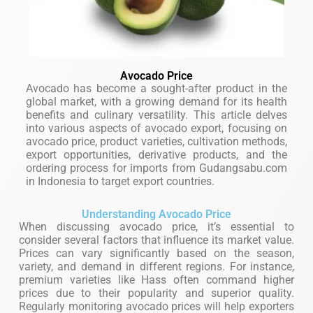
Avocado Price
Avocado has become a sought-after product in the
global market, with a growing demand for its health
benefits and culinary versatility. This article delves
into various aspects of avocado export, focusing on
avocado price, product varieties, cultivation methods,
export opportunities, derivative products, and the
ordering process for imports from Gudangsabu.com
in Indonesia to target export countries.
Understanding Avocado Price
When discussing avocado price, it’s essential to
consider several factors that influence its market value.
Prices can vary significantly based on the season,
variety, and demand in different regions. For instance,
premium varieties like Hass often command higher
prices due to their popularity and superior quality.
Regularly monitoring avocado prices will help exporters