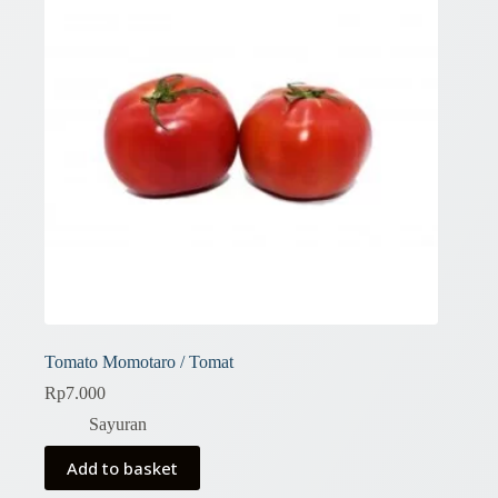
Tomato Momotaro / Tomat
Rp
7.000
Sayuran
Add to basket