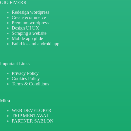
GIG FIVERR
Redesign wordpress
Create ecommerce
Premium wordpress
Design UI UX
Scraping a website
Mobile app glide
Build ios and android app
Important Links
Privacy Policy
Cookies Policy
Terms & Conditions
Mitra
WEB DEVELOPER
TRIP MENTAWAI
PARTNER SABLON