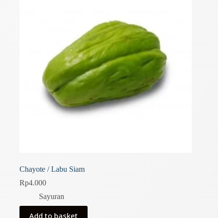
Chayote / Labu Siam
Rp
4.000
Sayuran
Add to basket