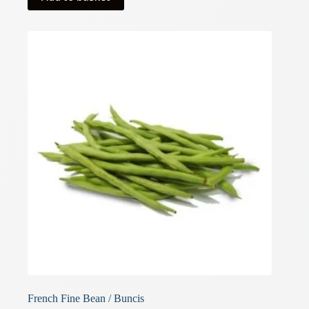
French Fine Bean / Buncis