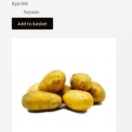
Rp
6.000
Sayuran
Add to basket