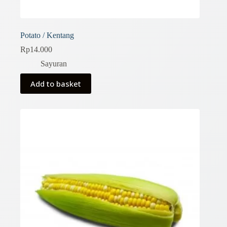
Potato / Kentang
Rp
14.000
Sayuran
Add to basket