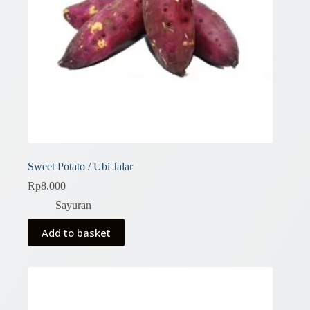
Sweet Potato / Ubi Jalar
Rp
8.000
Sayuran
Add to basket