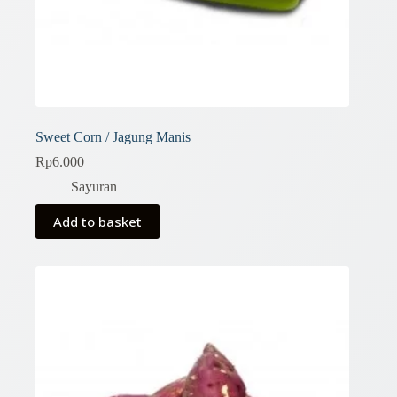
Sweet Corn / Jagung Manis
Rp
6.000
Sayuran
Add to basket