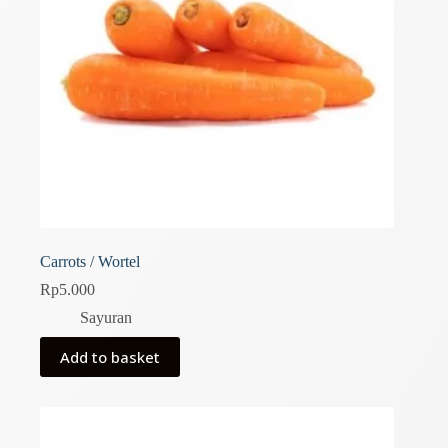
Carrots / Wortel
Rp
5.000
Sayuran
Add to basket