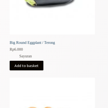
Big Round Eggplant / Terong
Rp
6.000
Sayuran
Add to basket