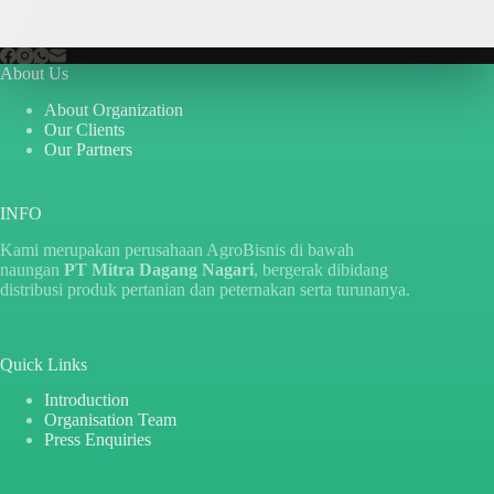
About Us
About Organization
Our Clients
Our Partners
INFO
Kami merupakan perusahaan AgroBisnis di bawah
naungan
PT Mitra Dagang Nagari
, bergerak dibidang
distribusi produk pertanian dan peternakan serta turunanya.
Quick Links
Introduction
Organisation Team
Press Enquiries