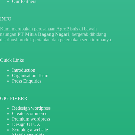
Our Partners
INFO
Kami merupakan perusahaan AgroBisnis di bawah
naungan
PT Mitra Dagang Nagari
, bergerak dibidang
distribusi produk pertanian dan peternakan serta turunanya.
Quick Links
Introduction
Organisation Team
Press Enquiries
GIG FIVERR
Redesign wordpress
Create ecommerce
Premium wordpress
Design UI UX
Scraping a website