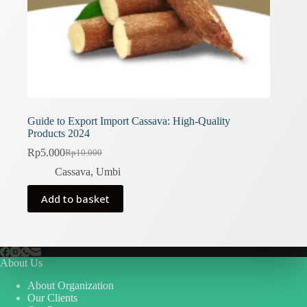
Guide to Export Import Cassava: High-Quality
Products 2024
Rp
5.000
Rp
10.000
Original
Current
price
price
Cassava
,
Umbi
was:
is:
Rp10.000.
Rp5.000.
Add to basket
About Us
About Organization
Our Clients