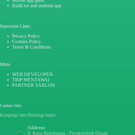
Mobile app glide
Build ios and android app
Important Links
Privacy Policy
Cookies Policy
Terms & Conditions
Mitra
WEB DEVELOPER
TRIP MENTAWAI
PARTNER SABLON
Contact Info
Kunjungi dan Hubungi kami:
Address:
Jl. Raya Bukittinggi - Payakumbuh Depan