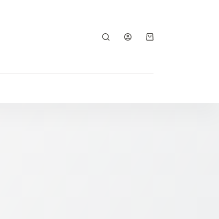
Shopping
cart