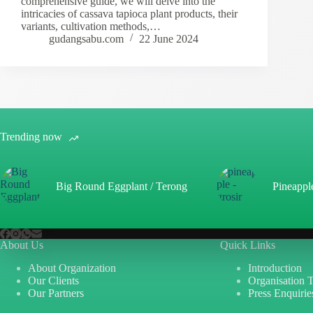
comprehensive guide, we will delve into the
intricacies of cassava tapioca plant products, their
variants, cultivation methods,…
gudangsabu.com
22 June 2024
Trending now
Big Round Eggplant / Terong
Pineappl
About Us
Quick Links
About Organization
Introduction
Our Clients
Organisation 
Our Partners
Press Enquirie