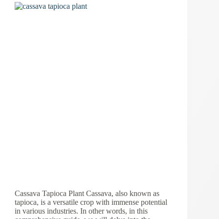
Cassava Tapioca Plant Cassava, also known as
tapioca, is a versatile crop with immense potential
in various industries. In other words, in this