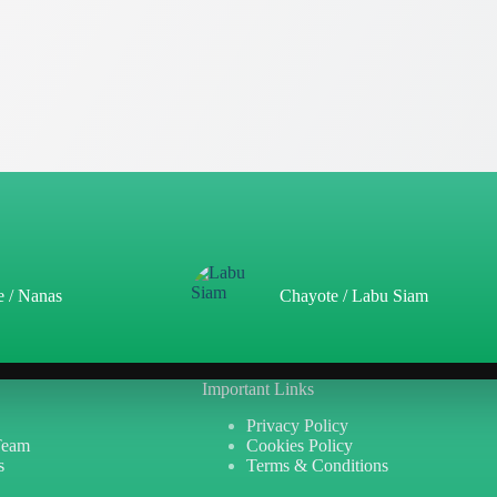
e / Nanas
Chayote / Labu Siam
Important Links
Privacy Policy
Team
Cookies Policy
s
Terms & Conditions