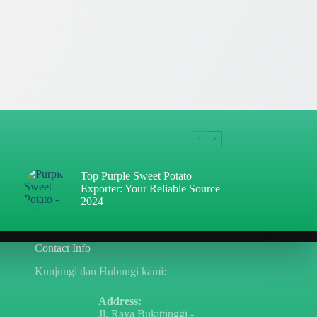
Top Purple Sweet Potato
Exporter: Your Reliable Source
2024
Contact Info
Kunjungi dan Hubungi kami:
Address:
Jl. Raya Bukittinggi -