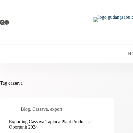
Skip
to
content
H
Tag
cassava
Blog
,
Cassava
,
export
Exporting Cassava Tapioca Plant Products :
Oportunit 2024