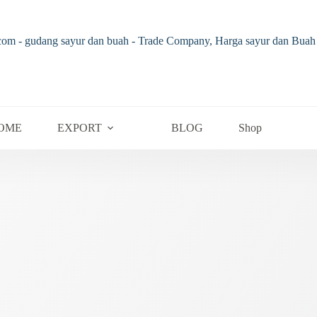
OME
EXPORT
BLOG
Shop