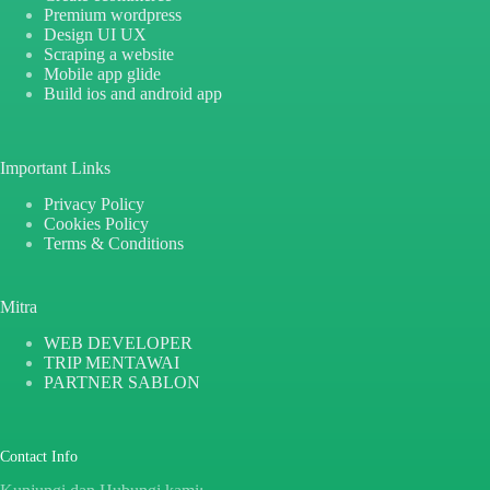
Premium wordpress
Design UI UX
Scraping a website
Mobile app glide
Build ios and android app
Important Links
Privacy Policy
Cookies Policy
Terms & Conditions
Mitra
WEB DEVELOPER
TRIP MENTAWAI
PARTNER SABLON
Contact Info