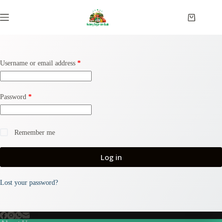
Username or email address
*
Password
*
Remember me
Log in
Lost your password?