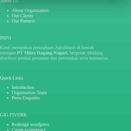
About Us
About Organization
Our Clients
Our Partners
INFO
Kami merupakan perusahaan AgroBisnis di bawah
naungan
PT Mitra Dagang Nagari
, bergerak dibidang
distribusi produk pertanian dan peternakan serta turunanya.
Quick Links
Introduction
Organisation Team
Press Enquiries
GIG FIVERR
Redesign wordpress
Create ecommerce