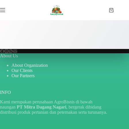
Skip
to
Shopping
content
cart
About Us
About Organization
Our Clients
Our Partners
INFO
Kami merupakan perusahaan AgroBisnis di bawah
naungan
PT Mitra Dagang Nagari
, bergerak dibidang
distribusi produk pertanian dan peternakan serta turunanya.