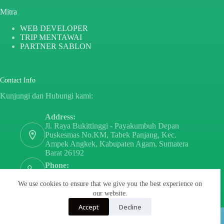
Mitra
WEB DEVELOPER
TRIP MENTAWAI
PARTNER SABLON
Contact Info
Kunjungi dan Hubungi kami:
Address:
Jl. Raya Bukittinggi - Payakumbuh Depan
Puskesmas No.KM, Tabek Panjang, Kec.
Ampek Angkek, Kabupaten Agam, Sumatera
Barat 26192
Phone:
+6282171808797
We use cookies to ensure that we give you the best experience on
Email:
our website.
sayurdanbuahsumbar@gmail.com
Accept
Decline
Copyright © 2026 - By
PT PARTNER SABLON
INDONESIA