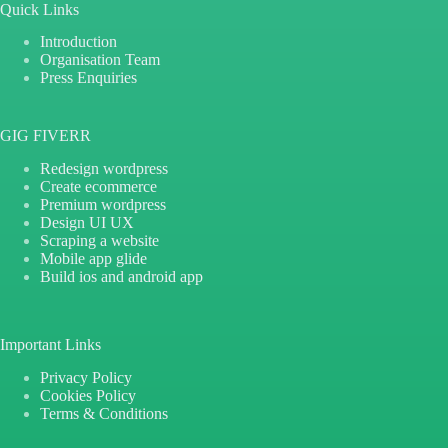
Quick Links
Introduction
Organisation Team
Press Enquiries
GIG FIVERR
Redesign wordpress
Create ecommerce
Premium wordpress
Design UI UX
Scraping a website
Mobile app glide
Build ios and android app
Important Links
Privacy Policy
Cookies Policy
Terms & Conditions