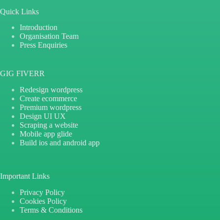
Quick Links
Introduction
Organisation Team
Press Enquiries
GIG FIVERR
Redesign wordpress
Create ecommerce
Premium wordpress
Design UI UX
Scraping a website
Mobile app glide
Build ios and android app
Important Links
Privacy Policy
Cookies Policy
Terms & Conditions