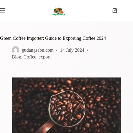
Green Coffee Importer: Guide to Exporting Coffee 2024
gudangsabu.com
14 July 2024
Blog
,
Coffee
,
export