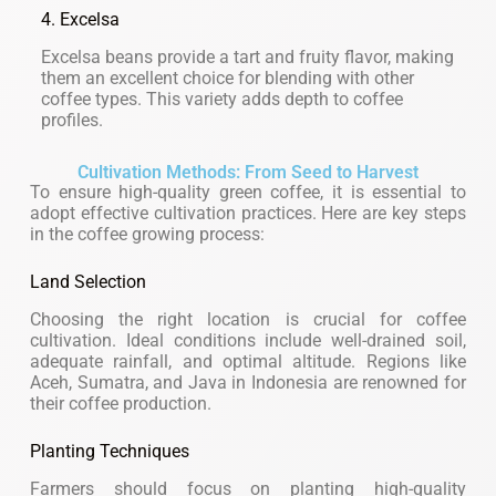
4. Excelsa
Excelsa beans provide a tart and fruity flavor, making
them an excellent choice for blending with other
coffee types. This variety adds depth to coffee
profiles.
Cultivation Methods: From Seed to Harvest
To ensure high-quality green coffee, it is essential to
adopt effective cultivation practices. Here are key steps
in the coffee growing process:
Land Selection
Choosing the right location is crucial for coffee
cultivation. Ideal conditions include well-drained soil,
adequate rainfall, and optimal altitude. Regions like
Aceh, Sumatra, and Java in Indonesia are renowned for
their coffee production.
Planting Techniques
Farmers should focus on planting high-quality