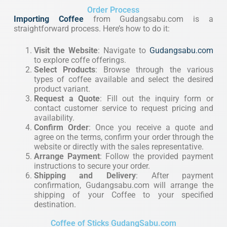
Order Process
Importing Coffee
from Gudangsabu.com is a
straightforward process. Here’s how to do it:
Visit the Website
: Navigate to
Gudangsabu.com
to explore coffe offerings.
Select Products
: Browse through the various
types of coffee available and select the desired
product variant.
Request a Quote
: Fill out the inquiry form or
contact customer service to request pricing and
availability.
Confirm Order
: Once you receive a quote and
agree on the terms, confirm your order through the
website or directly with the sales representative.
Arrange Payment
: Follow the provided payment
instructions to secure your order.
Shipping and Delivery
: After payment
confirmation, Gudangsabu.com will arrange the
shipping of your Coffee to your specified
destination.
Coffee of Sticks GudangSabu.com