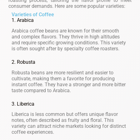
roasting process, tailoring the flavor profile to meet
consumer demands. Here are some popular varieties:
Varieties of Coffee
1. Arabica
Arabica coffee beans are known for their smooth
and complex flavors. They thrive in high altitudes
and require specific growing conditions. This variety
is often sought after by specialty coffee roasters.
2. Robusta
Robusta beans are more resilient and easier to
cultivate, making them a favorite for producing
instant coffee. They have a stronger and more bitter
taste compared to Arabica.
3. Liberica
Liberica is less common but offers unique flavor
notes, often described as fruity and floral. This
variety can attract niche markets looking for distinct
coffee experiences.