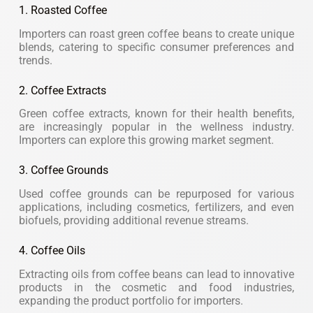
1. Roasted Coffee
Importers can roast green coffee beans to create unique
blends, catering to specific consumer preferences and
trends.
2. Coffee Extracts
Green coffee extracts, known for their health benefits,
are increasingly popular in the wellness industry.
Importers can explore this growing market segment.
3. Coffee Grounds
Used coffee grounds can be repurposed for various
applications, including cosmetics, fertilizers, and even
biofuels, providing additional revenue streams.
4. Coffee Oils
Extracting oils from coffee beans can lead to innovative
products in the cosmetic and food industries,
expanding the product portfolio for importers.