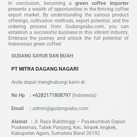
In conclusion, becoming a
green coffee importer
presents a wealth of opportunities in the thriving coffee
export market. By understanding the various product
offerings, cultivation methods, export potential, and the
ordering process from Gudangsabu.com, you can
establish a successful business in this vibrant industry.
Embrace the journey and unlock the full potential of
Indonesian green coffee!
GUDANG SAYUR DAN BUAH
PT MITRA DAGANG NAGARI
Anda dapat menghubungi kami di :
No Hp :
+6282171808797
(Indonesia)
Email :
admin@gudangsabu.com
Alamat :
Jl. Raya Bukittinggi – Payakumbuh Depan
Puskesmas, Tabek Panjang, Kec. Ampek Angkek,
Kabupaten Agam, Sumatera Barat 26192