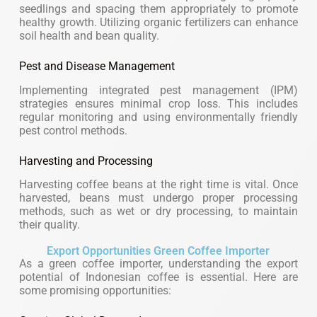
seedlings and spacing them appropriately to promote
healthy growth. Utilizing organic fertilizers can enhance
soil health and bean quality.
Pest and Disease Management
Implementing integrated pest management (IPM)
strategies ensures minimal crop loss. This includes
regular monitoring and using environmentally friendly
pest control methods.
Harvesting and Processing
Harvesting coffee beans at the right time is vital. Once
harvested, beans must undergo proper processing
methods, such as wet or dry processing, to maintain
their quality.
Export Opportunities Green Coffee Importer
As a green coffee importer, understanding the export
potential of Indonesian coffee is essential. Here are
some promising opportunities: