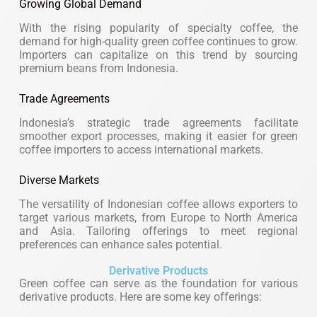
Growing Global Demand
With the rising popularity of specialty coffee, the
demand for high-quality green coffee continues to grow.
Importers can capitalize on this trend by sourcing
premium beans from Indonesia.
Trade Agreements
Indonesia’s strategic trade agreements facilitate
smoother export processes, making it easier for green
coffee importers to access international markets.
Diverse Markets
The versatility of Indonesian coffee allows exporters to
target various markets, from Europe to North America
and Asia. Tailoring offerings to meet regional
preferences can enhance sales potential.
Derivative Products
Green coffee can serve as the foundation for various
derivative products. Here are some key offerings: