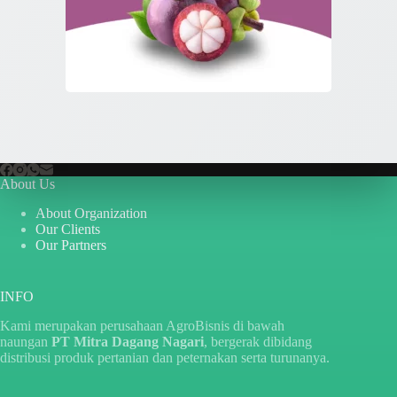
About Us
About Organization
Our Clients
Our Partners
INFO
Kami merupakan perusahaan AgroBisnis di bawah
naungan
PT Mitra Dagang Nagari
, bergerak dibidang
distribusi produk pertanian dan peternakan serta turunanya.