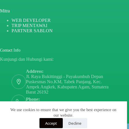
Mitra
WEB DEVELOPER
TRIP MENTAWAI
PARTNER SABLON
Contact Info
Kunjungi dan Hubungi kami:
Address:
Jl. Raya Bukittinggi - Payakumbuh Depan
Puskesmas No.KM, Tabek Panjang, Kec.
Ampek Angkek, Kabupaten Agam, Sumatera
Barat 26192
Phone:
+6282171808797
We use cookies to ensure that we give you the best experience on
Email:
our website.
sayurdanbuahsumbar@gmail.com
Accept
Decline
Copyright © 2026 - By
PT PARTNER SABLON