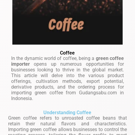
Coffee
In the dynamic world of coffee, being a
green coffee
importer
opens up numerous opportunities for
businesses looking to thrive in the global market.
This article will delve into the various product
offerings, cultivation methods, export potential,
derivative products, and the ordering process for
importing green coffee from Gudangsabu.com in
Indonesia.
Understanding Coffee
Green coffee refers to unroasted coffee beans that
retain their natural flavors and characteristics.
Importing green coffee allows businesses to control the