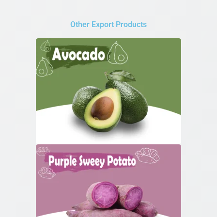
Other Export Products