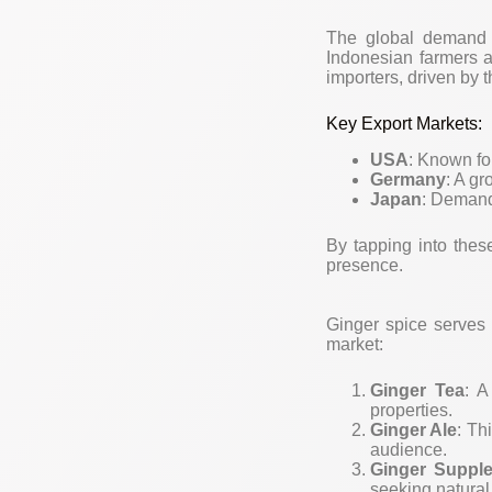
The global demand fo
Indonesian farmers 
importers, driven by 
Key Export Markets:
USA
: Known fo
Germany
: A gr
Japan
: Demand 
By tapping into thes
presence.
Ginger spice serves 
market:
Ginger Tea
: A
properties.
Ginger Ale
: Th
audience.
Ginger Suppl
seeking natural