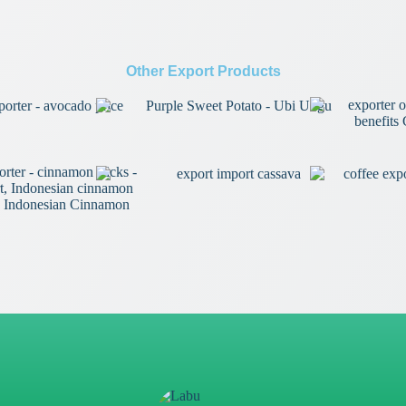
Other Export Products