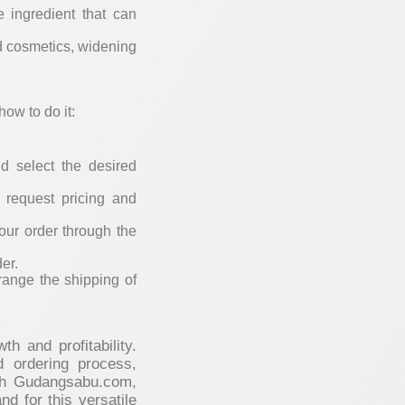
e ingredient that can
nd cosmetics, widening
ow to do it:
d select the desired
o request pricing and
our order through the
er.
range the shipping of
h and profitability.
d ordering process,
ith Gudangsabu.com,
d for this versatile