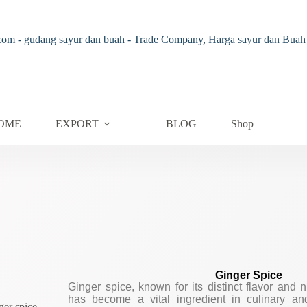
OME
EXPORT
BLOG
Shop
Ginger Spice
Ginger spice, known for its distinct flavor and 
has become a vital ingredient in culinary an