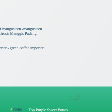
Top Purple Sweet Potato