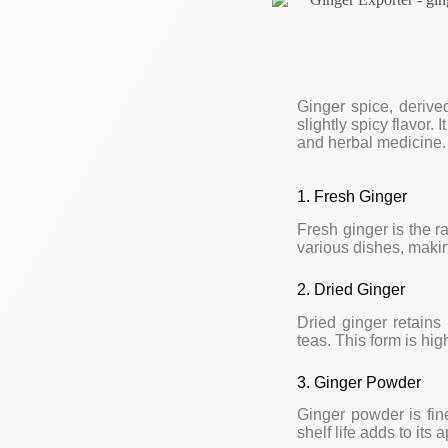
Ginger spice, derived
slightly spicy flavor.
and herbal medicine. 
1. Fresh Ginger
Fresh ginger is the r
various dishes, makin
2. Dried Ginger
Dried ginger retains 
teas. This form is hig
3. Ginger Powder
Ginger powder is fine
shelf life adds to its 