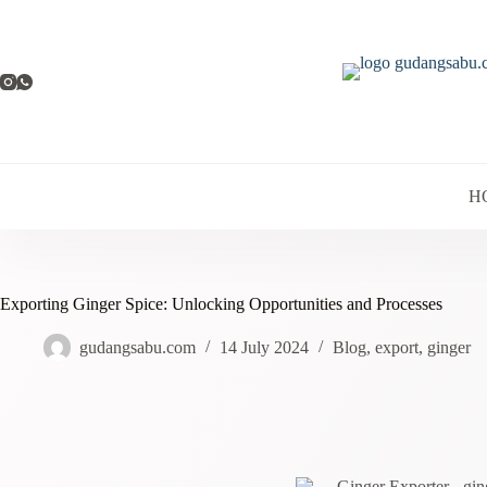
H
Exporting Ginger Spice: Unlocking Opportunities and Processes
gudangsabu.com
14 July 2024
Blog
,
export
,
ginger