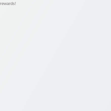
 rewards!