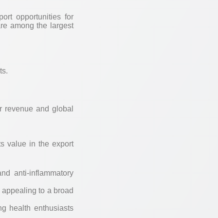
ort opportunities for
re among the largest
ts.
ir revenue and global
s value in the export
and anti-inflammatory
, appealing to a broad
g health enthusiasts