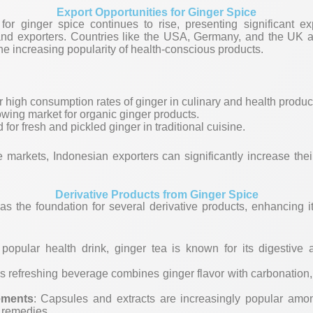
Export Opportunities for Ginger Spice
r ginger spice continues to rise, presenting significant exp
and exporters. Countries like the USA, Germany, and the UK a
the increasing popularity of health-conscious products.
r high consumption rates of ginger in culinary and health produc
owing market for organic ginger products.
for fresh and pickled ginger in traditional cuisine.
e markets, Indonesian exporters can significantly increase the
Derivative Products from Ginger Spice
as the foundation for several derivative products, enhancing it
 popular health drink, ginger tea is known for its digestive 
is refreshing beverage combines ginger flavor with carbonation
ements
: Capsules and extracts are increasingly popular amon
 remedies.