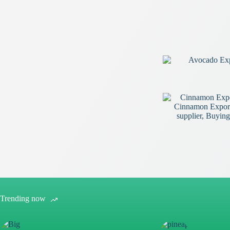
Trending now