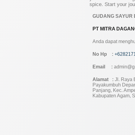
spice. Start your jo
GUDANG SAYUR 
PT MITRA DAGAN
Anda dapat menghub
No Hp :
+628217
Email :
admin@g
Alamat :
Jl. Raya B
Payakumbuh Depan
Panjang, Kec. Amp
Kabupaten Agam, S