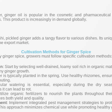
r, ginger oil is popular in the cosmetic and pharmaceutical 
s. This product is increasingly in demand globally.
hi, pickled ginger adds a tangy flavor to various dishes. Its u
the export market.
Cultivation Methods for Ginger Spice
y ginger spice, growers must follow specific cultivation methods
on
: Start by selecting well-drained, loamy soil rich in organic mat
thy ginger growth.
er is typically planted in the spring. Use healthy rhizomes, ensur
outing.
ular watering is essential, especially during the dry se
 it can lead to rot.
tilize organic fertilizers to nourish the plants throughout th
es both yield and quality.
ent
: Implement integrated pest management strategies to prot
This approach minimizes chemical use while promoting healthy 