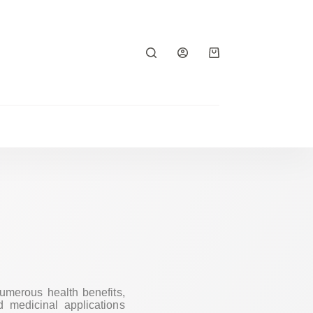
numerous health benefits,
d medicinal applications