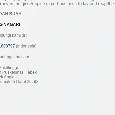
urney in the ginger spice export business today and reap the
DAN BUAH
G NAGARI
ungi kami di :
1808797
(Indonesia)
udangsabu.com
ukittinggi –
 Puskesmas, Tabek
ek Angkek,
umatera Barat 26192