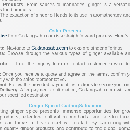
d Products
: From sauces to marinades, ginger is a versatil
 food products.
 The extraction of ginger oil leads to its use in aromatherapy a
e.
Order Process
pice
from Gudangsabu.com is a straightforward process. Here’s h
ite
: Navigate to
Gudangsabu.com
to explore ginger offerings.
ts
: Browse through the various types of ginger available an
ote
: Fill out the inquiry form or contact customer service t
: Once you receive a quote and agree on the terms, confirm y
tly with the sales representative.
ent
: Follow the provided payment instructions to secure your ord
Delivery
: After payment confirmation, Gudangsabu.com will ar
our specified destination.
Ginger Spic of GudangSabu.com
ting ginger spice presents immense opportunities for growt
products, effective cultivation methods, and a structure
rs can thrive in this competitive market. By partnering w
-quality ginger products and contribute to the global deman