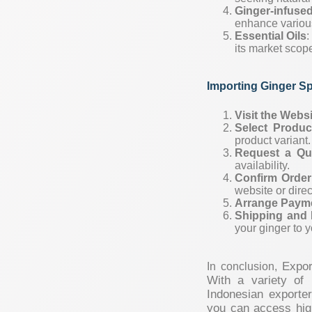
Ginger-infuse
enhance various
Essential Oils
:
its market scop
Importing Ginger S
Visit the Webs
Select Produc
product variant.
Request a Qu
availability.
Confirm Order
website or direc
Arrange Paym
Shipping and 
your ginger to y
Expor
In conclusion,
With a variety of 
Indonesian exporte
you can access high