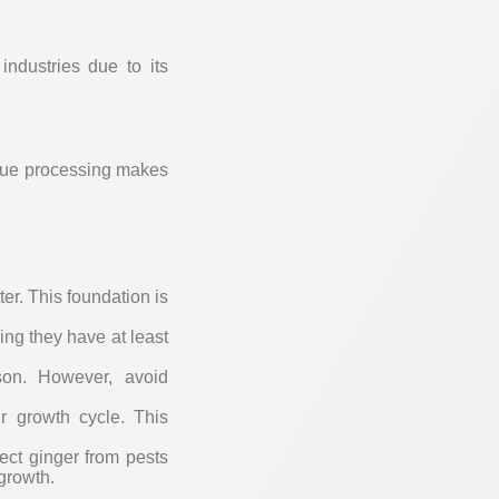
industries due to its
nique processing makes
:
ter. This foundation is
ing they have at least
ason. However, avoid
eir growth cycle. This
ect ginger from pests
growth.