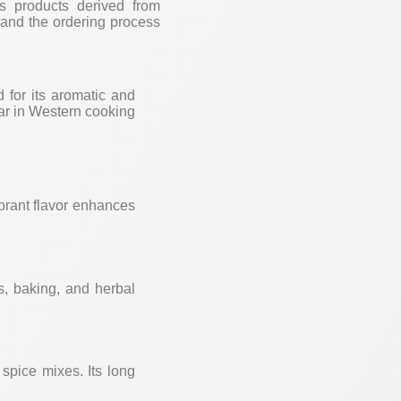
us products derived from
, and the ordering process
d for its aromatic and
ular in Western cooking
ibrant flavor enhances
ds, baking, and herbal
 spice mixes. Its long