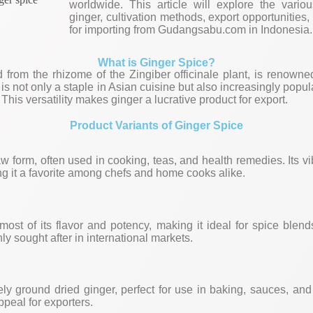
worldwide. This article will explore the vario
ginger, cultivation methods, export opportunities
for importing from Gudangsabu.com in Indonesia.
What is Ginger Spice?
 from the rhizome of the Zingiber officinale plant, is renowne
 It is not only a staple in Asian cuisine but also increasingly pop
This versatility makes ginger a lucrative product for export.
Product Variants of Ginger Spice
aw form, often used in cooking, teas, and health remedies. Its v
g it a favorite among chefs and home cooks alike.
most of its flavor and potency, making it ideal for spice blen
hly sought after in international markets.
ly ground dried ginger, perfect for use in baking, sauces, and
appeal for exporters.