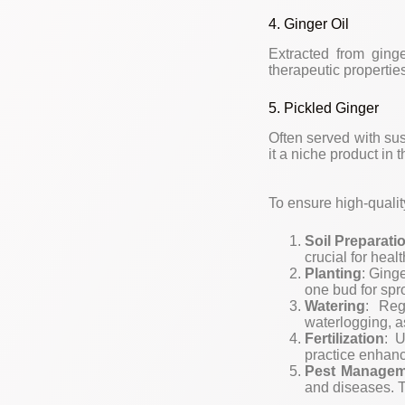
4. Ginger Oil
Extracted from ginge
therapeutic propertie
5. Pickled Ginger
Often served with sus
it a niche product in 
To ensure high-qualit
Soil Preparati
crucial for heal
Planting
: Ging
one bud for spr
Watering
: Reg
waterlogging, as
Fertilization
: U
practice enhanc
Pest Managem
and diseases. 