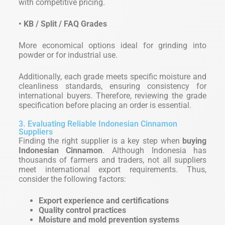
with competitive pricing.
• KB / Split / FAQ Grades
More economical options ideal for grinding into
powder or for industrial use.
Additionally, each grade meets specific moisture and
cleanliness standards, ensuring consistency for
international buyers. Therefore, reviewing the grade
specification before placing an order is essential.
3. Evaluating Reliable Indonesian Cinnamon
Suppliers
Finding the right supplier is a key step when
buying
Indonesian Cinnamon
. Although Indonesia has
thousands of farmers and traders, not all suppliers
meet international export requirements. Thus,
consider the following factors:
Export experience and certifications
Quality control practices
Moisture and mold prevention systems