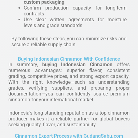
custom packaging
Confirm production capacity for long-term
contracts
Use clear written agreements for moisture
levels and grade standards
By following these steps, you can minimize risks and
secure a reliable supply chain.
Buying Indonesian Cinnamon With Confidence
In summary,
buying Indonesian Cinnamon
offers
numerous advantages: superior flavor, consistent
grading, competitive prices, and strong export capacity.
With the right knowledge—such as understanding
grades, verifying suppliers, and preparing proper
documentation—you can confidently source premium
cinnamon for your international market.
Indonesia’s long-standing reputation as a top cinnamon
producer makes it a reliable partner for global buyers
seeking quality, flavor, and sustainability.
Cinnamon Export Process with GudangSabu.com