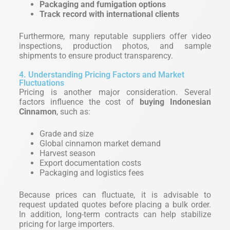
Packaging and fumigation options
Track record with international clients
Furthermore, many reputable suppliers offer video
inspections, production photos, and sample
shipments to ensure product transparency.
4. Understanding Pricing Factors and Market
Fluctuations
Pricing is another major consideration. Several
factors influence the cost of
buying Indonesian
Cinnamon
, such as:
Grade and size
Global cinnamon market demand
Harvest season
Export documentation costs
Packaging and logistics fees
Because prices can fluctuate, it is advisable to
request updated quotes before placing a bulk order.
In addition, long-term contracts can help stabilize
pricing for large importers.