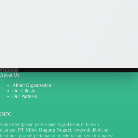
About Us
About Organization
Our Clients
Our Partners
INFO
Kami merupakan perusahaan AgroBisnis di bawah
naungan
PT Mitra Dagang Nagari
, bergerak dibidang
distribusi produk pertanian dan peternakan serta turunanya.