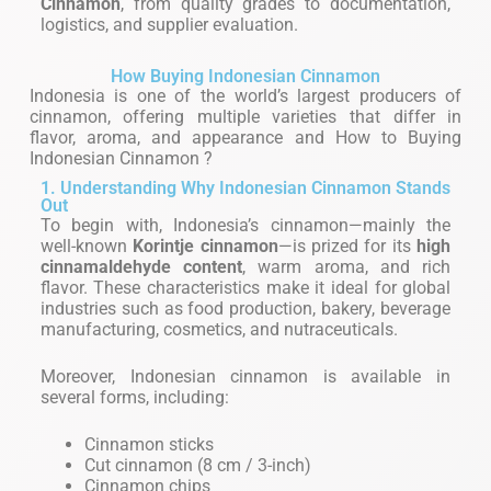
Cinnamon
, from quality grades to documentation,
logistics, and supplier evaluation.
How Buying Indonesian Cinnamon
Indonesia is one of the world’s largest producers of
cinnamon, offering multiple varieties that differ in
flavor, aroma, and appearance and How to Buying
Indonesian Cinnamon ?
1. Understanding Why Indonesian Cinnamon Stands
Out
To begin with, Indonesia’s cinnamon—mainly the
well-known
Korintje cinnamon
—is prized for its
high
cinnamaldehyde content
, warm aroma, and rich
flavor. These characteristics make it ideal for global
industries such as food production, bakery, beverage
manufacturing, cosmetics, and nutraceuticals.
Moreover, Indonesian cinnamon is available in
several forms, including:
Cinnamon sticks
Cut cinnamon (8 cm / 3-inch)
Cinnamon chips