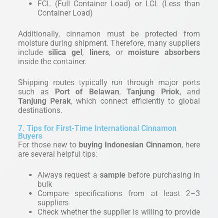
FCL (Full Container Load) or LCL (Less than
Container Load)
Additionally, cinnamon must be protected from
moisture during shipment. Therefore, many suppliers
include
silica gel
,
liners
, or
moisture absorbers
inside the container.
Shipping routes typically run through major ports
such as
Port of Belawan
,
Tanjung Priok
, and
Tanjung Perak
, which connect efficiently to global
destinations.
7. Tips for First-Time International Cinnamon
Buyers
For those new to
buying Indonesian Cinnamon
, here
are several helpful tips:
Always request a
sample
before purchasing in
bulk
Compare specifications from at least 2–3
suppliers
Check whether the supplier is willing to provide