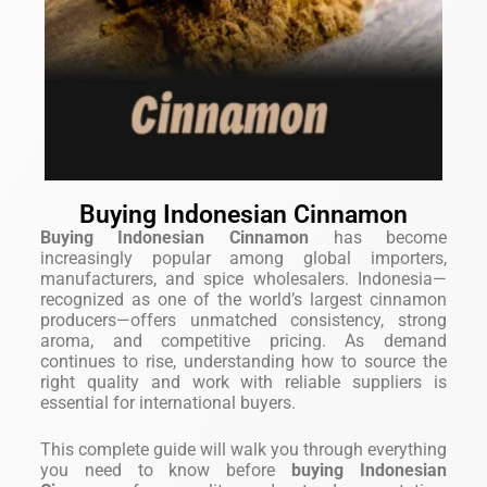
Buying Indonesian Cinnamon
Buying Indonesian Cinnamon
has become
increasingly popular among global importers,
manufacturers, and spice wholesalers. Indonesia—
recognized as one of the world’s largest cinnamon
producers—offers unmatched consistency, strong
aroma, and competitive pricing. As demand
continues to rise, understanding how to source the
right quality and work with reliable suppliers is
essential for international buyers.
This complete guide will walk you through everything
you need to know before
buying Indonesian