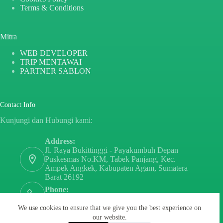
Terms & Conditions
Mitra
WEB DEVELOPER
TRIP MENTAWAI
PARTNER SABLON
Contact Info
Kunjungi dan Hubungi kami:
Address:
Jl. Raya Bukittinggi - Payakumbuh Depan
Puskesmas No.KM, Tabek Panjang, Kec.
Ampek Angkek, Kabupaten Agam, Sumatera
Barat 26192
Phone:
+6282171808797
We use cookies to ensure that we give you the best experience on
Email:
our website.