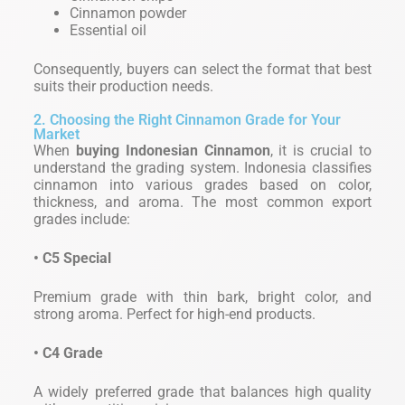
Cinnamon powder
Essential oil
Consequently, buyers can select the format that best
suits their production needs.
2. Choosing the Right Cinnamon Grade for Your
Market
When
buying Indonesian Cinnamon
, it is crucial to
understand the grading system. Indonesia classifies
cinnamon into various grades based on color,
thickness, and aroma. The most common export
grades include:
• C5 Special
Premium grade with thin bark, bright color, and
strong aroma. Perfect for high-end products.
• C4 Grade
A widely preferred grade that balances high quality