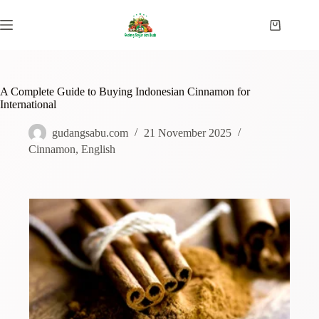
A Complete Guide to Buying Indonesian Cinnamon for
International
gudangsabu.com
21 November 2025
Cinnamon
,
English