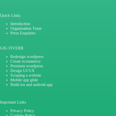
Quick Links
Introduction
Organisation Team
Press Enquiries
GIG FIVERR
Redesign wordpress
Create ecommerce
Premium wordpress
Design UI UX
Scraping a website
Mobile app glide
Build ios and android app
Important Links
Privacy Policy
Cookies Policy