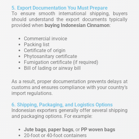
5. Export Documentation You Must Prepare
To ensure smooth international shipping, buyers
should understand the export documents typically
provided when
buying Indonesian Cinnamon
:
Commercial invoice
Packing list
Certificate of origin
Phytosanitary certificate
Fumigation certificate (if required)
Bill of lading or airway bill
As a result, proper documentation prevents delays at
customs and ensures compliance with your country’s
import regulations.
6. Shipping, Packaging, and Logistics Options
Indonesian exporters generally offer several shipping
and packaging options. For example:
Jute bags
,
paper bags
, or
PP woven bags
20-foot or 40-foot containers