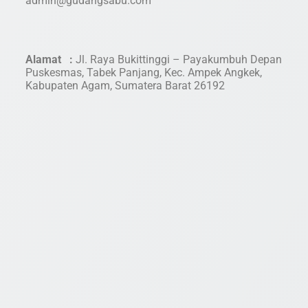
admin@gudangsabu.com
Alamat :
Jl. Raya Bukittinggi – Payakumbuh Depan
Puskesmas, Tabek Panjang, Kec. Ampek Angkek,
Kabupaten Agam, Sumatera Barat 26192