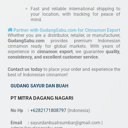
Fast and reliable international shipping to
your location, with tracking for peace of
mind.
🚚 Partner with GudangSabu.com for Cinnamon Export
Whether you are a distributor, retailer, or manufacturer,
GudangSabu.com
provides premium Indonesian
cinnamon ready for global markets. With years of
experience in
cinnamon export
, we guarantee
quality,
consistency, and excellent customer service
.
Contact us today
to place your order and experience the
best of Indonesian cinnamon!
GUDANG SAYUR DAN BUAH
PT MITRA DAGANG NAGARI
No Hp :
+6282171808797
(Indonesia)
Email :
sayurdanbuahsumbar@gmail.com
|