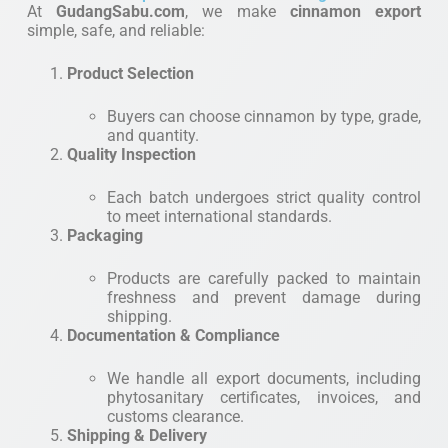
At
GudangSabu.com
, we make
cinnamon export
simple, safe, and reliable:
Product Selection
Buyers can choose cinnamon by type, grade,
and quantity.
Quality Inspection
Each batch undergoes strict quality control
to meet international standards.
Packaging
Products are carefully packed to maintain
freshness and prevent damage during
shipping.
Documentation & Compliance
We handle all export documents, including
phytosanitary certificates, invoices, and
customs clearance.
Shipping & Delivery